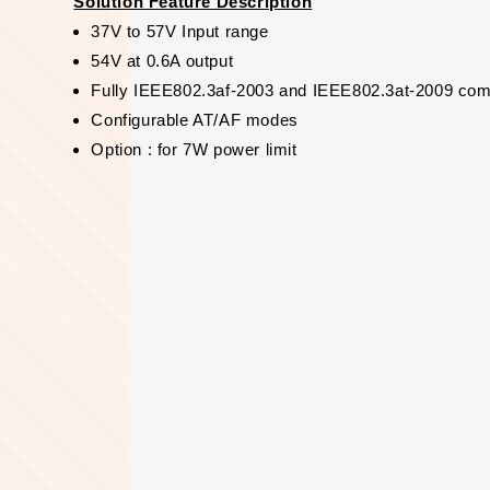
Solution Feature Description
37V to 57V Input range
54V at 0.6A output
Fully IEEE802.3af-2003 and IEEE802.3at-2009 com
Configurable AT/AF modes
Option : for 7W power limit