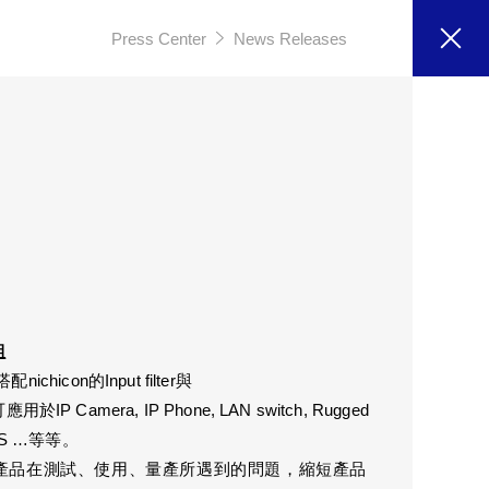
Press Center
News Releases
組
ichicon的Input filter與
可應用於IP Camera, IP Phone, LAN switch, Rugged
, NAS …等等。
決產品在測試、使用、量產所遇到的問題，縮短產品