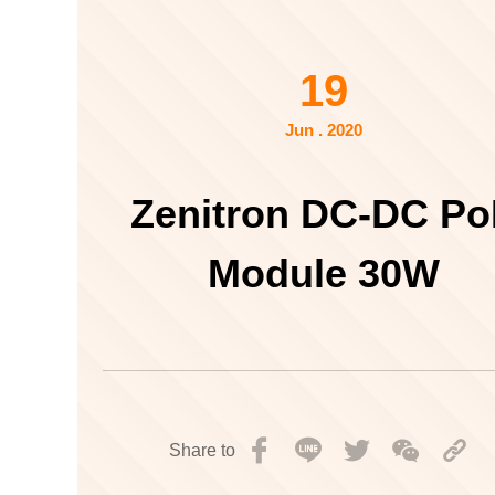
19
Jun . 2020
Zenitron DC-DC P
Module 30W
Share to