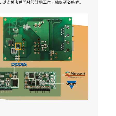
，以支援客戶開發設計的工作，縮短研發時程。