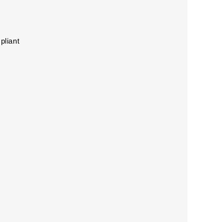
pliant