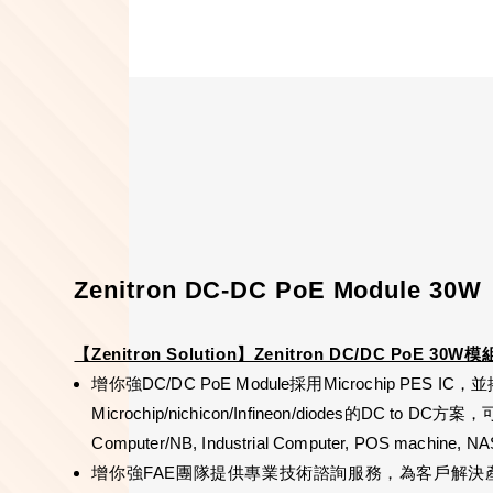
Zenitron DC-DC PoE Module 30W
【Zenitron Solution】Zenitron DC/DC PoE 30W模
增你強DC/DC PoE Module採用Microchip PES IC，並搭配n
Microchip/nichicon/Infineon/diodes的DC to DC方案，
Computer/NB, Industrial Computer, POS machine
增你強FAE團隊提供專業技術諮詢服務，為客戶解