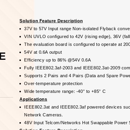
Solution Feature Description
37V to 57V Input range Non-isolated Flyback conve
VIN UVLO configured to 42V (rising edge), 36V (fal
The evaluation board is configured to operate at 2
54V at 0.6A output
oE
Efficiency up to 86% @54V 0.6A
Fully IEEE802.3af-2003 and IEEE802.3at-2009 com
Supports 2 Pairs and 4 Pairs (Data and Spare Pow
Over-temperature protection
Wide temperature range: -40° to +85° C
Applications
IEEE802.3at and IEEE802.3af powered devices su
Network Cameras.
48V Input Telcom/Networks Hot Swappable Power 