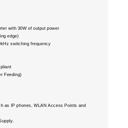
rter with 30W of output power
ling edge)
00kHz switching frequency
pliant
er Feeding)
ch as IP phones, WLAN Access Points and
Supply.