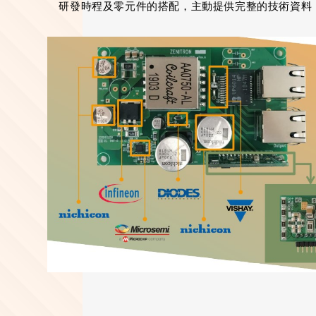
研發時程及零元件的搭配，主動提供完整的技術資料