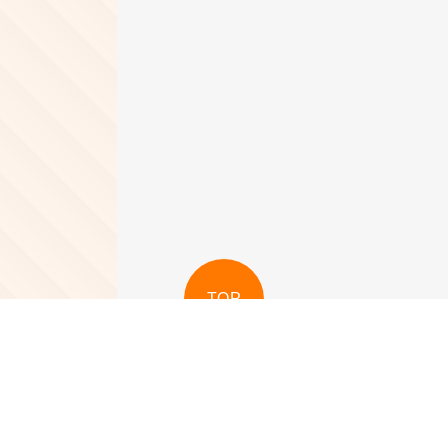
TOP
View More