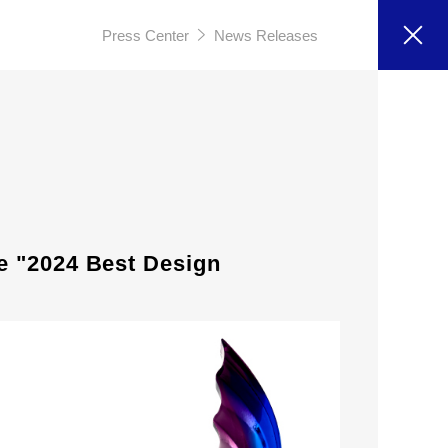
Press Center
News Releases
e "2024 Best Design