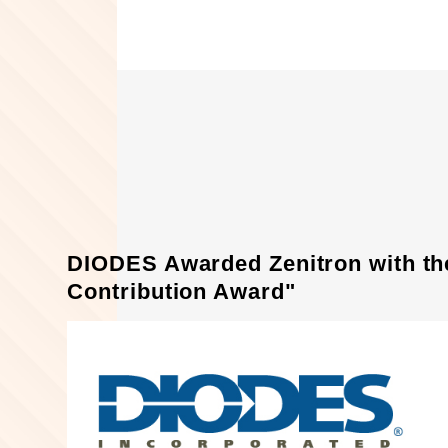
DIODES Awarded Zenitron with th
Contribution Award"