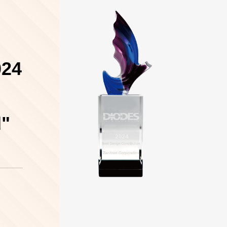
024
d"