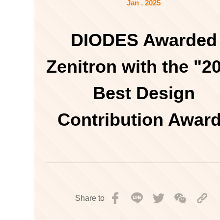
Jan . 2025
DIODES Awarded
Zenitron with the "2
Best Design
Contribution Awar
Share to