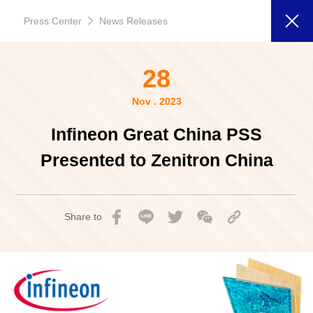
Press Center
News Releases
28
Nov . 2023
Infineon Great China PSS
Presented to Zenitron China
Share to