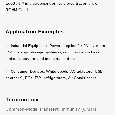
EcoGaN™ is a trademark or registered trademark of
ROHM Co., Ltd.
Application Examples
◇ Industrial Equipment: Power supplies for PV inverters,
ESS (Energy Storage Systems), communication base
stations, servers, and industrial motors.
◇ Consumer Devices: White goods, AC adapters (USB
chargers), PCs, TVs, refrigerators, Air Conditioners
Terminology
Common-Mode Transient Immunity (CMTI)