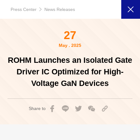
Press Center
News Releases
27
May . 2025
ROHM Launches an Isolated Gate
Driver IC Optimized for High-
Voltage GaN Devices
Share to