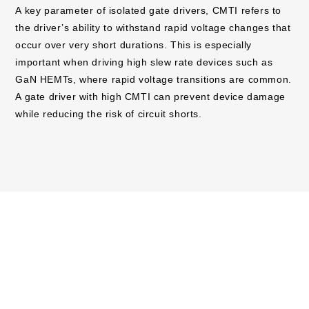
A key parameter of isolated gate drivers, CMTI refers to
the driver’s ability to withstand rapid voltage changes that
occur over very short durations. This is especially
important when driving high slew rate devices such as
GaN HEMTs, where rapid voltage transitions are common.
A gate driver with high CMTI can prevent device damage
while reducing the risk of circuit shorts.