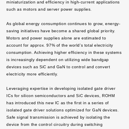
miniaturization and efficiency in high-current applications
such as motors and server power supplies.
As global energy consumption continues to grow, energy-
saving initiatives have become a shared global priority.
Motors and power supplies alone are estimated to
account for approx. 97% of the world’s total electricity
consumption. Achieving higher efficiency in these systems
is increasingly dependent on utilizing wide bandgap
devices such as SiC and GaN to control and convert
electricity more efficiently.
Leveraging expertise in developing isolated gate driver
ICs for silicon semiconductors and SiC devices, ROHM
has introduced this new IC as the first in a series of
isolated gate driver solutions optimized for GaN devices.
Safe signal transmission is achieved by isolating the
device from the control circuitry during switching