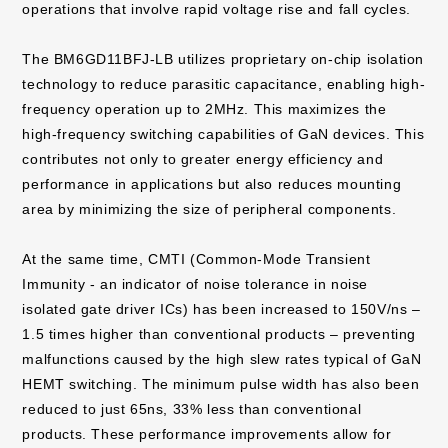
operations that involve rapid voltage rise and fall cycles.
The BM6GD11BFJ-LB utilizes proprietary on-chip isolation
technology to reduce parasitic capacitance, enabling high-
frequency operation up to 2MHz. This maximizes the
high-frequency switching capabilities of GaN devices. This
contributes not only to greater energy efficiency and
performance in applications but also reduces mounting
area by minimizing the size of peripheral components.
At the same time, CMTI (Common-Mode Transient
Immunity - an indicator of noise tolerance in noise
isolated gate driver ICs) has been increased to 150V/ns –
1.5 times higher than conventional products – preventing
malfunctions caused by the high slew rates typical of GaN
HEMT switching. The minimum pulse width has also been
reduced to just 65ns, 33% less than conventional
products. These performance improvements allow for