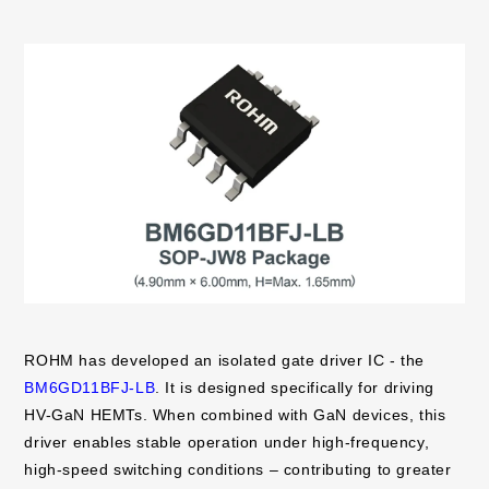
ROHM has developed an isolated gate driver IC - the
BM6GD11BFJ-LB
. It is designed specifically for driving
HV-GaN HEMTs. When combined with GaN devices, this
driver enables stable operation under high-frequency,
high-speed switching conditions – contributing to greater