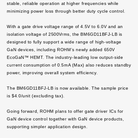
stable, reliable operation at higher frequencies while
minimizing power loss through better duty cycle control.
With a gate drive voltage range of 4.5V to 6.0V and an
isolation voltage of 2500Vrms, the BM6GD11BFJ-LB is
designed to fully support a wide range of high-voltage
GaN devices, including ROHM’s newly added 650V
EcoGaN™ HEMT. The industry-leading low output-side
current consumption of 0.5mA (Max) also reduces standby
power, improving overall system efficiency.
The BM6GD11BFJ-LB is now available. The sample price
is $4.0/unit (excluding tax).
Going forward, ROHM plans to offer gate driver ICs for
GaN device control together with GaN device products,
supporting simpler application design.