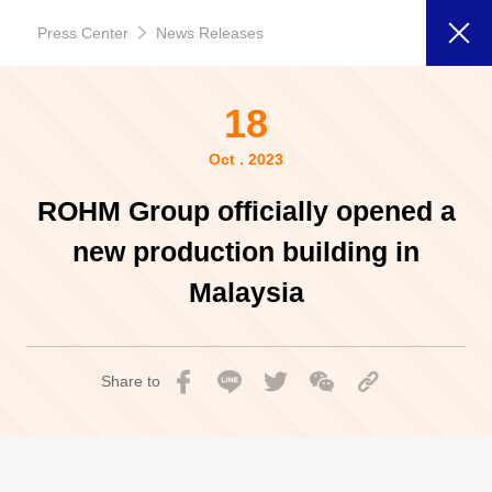
Press Center
News Releases
18
Oct . 2023
ROHM Group officially opened a
new production building in
Malaysia
Share to