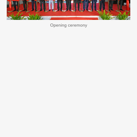
Opening ceremony
RWEM produces small-signal devices such as diodes and
LEDs, and the new building will be used to produce
isolated gate driver ICs, one of the focus products in
analog ICs. Isolated gate driver ICs are ICs that optimally
drive power semiconductors such as IGBTs and SiCs, and
since they play an important role in energy saving and
miniaturization of electric vehicles and industrial
equipment, demand for these products is expected to