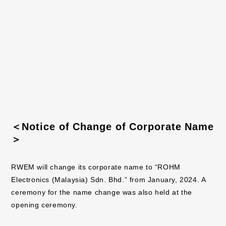
Design:
3-story structure
Building area:
9,860m²
Total floor area:
29,580m²
Completion of construction:
August, 2023
Scheduled operation:
October, 2024
Address:
Kota Bharu,
Kelantan, Malaysia
＜Notice of Change of Corporate Name
＞
RWEM will change its corporate name to “ROHM
Electronics (Malaysia) Sdn. Bhd.” from January, 2024. A
ceremony for the name change was also held at the
opening ceremony.