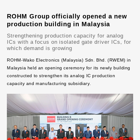
ROHM Group officially opened a new
production building in Malaysia
Strengthening production capacity for analog
ICs with a focus on isolated gate driver ICs, for
which demand is growing
ROHM-Wako Electronics (Malaysia) Sdn. Bhd. (RWEM) in
Malaysia held an opening ceremony for its newly building
constructed to strengthen its analog IC production
capacity and manufacturing subsidiary.