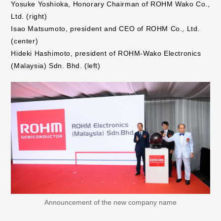
Yosuke Yoshioka, Honorary Chairman of ROHM Wako Co.,
Ltd. (right)
Isao Matsumoto, president and CEO of ROHM Co., Ltd.
(center)
Hideki Hashimoto, president of ROHM-Wako Electronics
(Malaysia) Sdn. Bhd. (left)
Announcement of the new company name