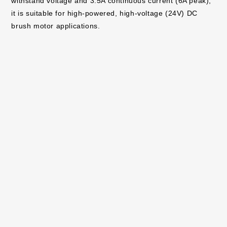
withstand voltage and 3.5A continuous current (6A peak),
it is suitable for high-powered, high-voltage (24V) DC
brush motor applications.
Both products are now in mass production (sample price:
$1.5/unit, tax excluded). Online sales have also started,
and they (
BD60210FV
,
BD64950EFJ
) . Evaluation boards
(
BD60210FV-EVK-001
,
BD64950EFJ-EVK-001
) are also
available to support application development and design.
ROHM will continue to expand its motor drive solutions for
consumer and industrial equipment, contributing to
greater comfort and energy savings in society.