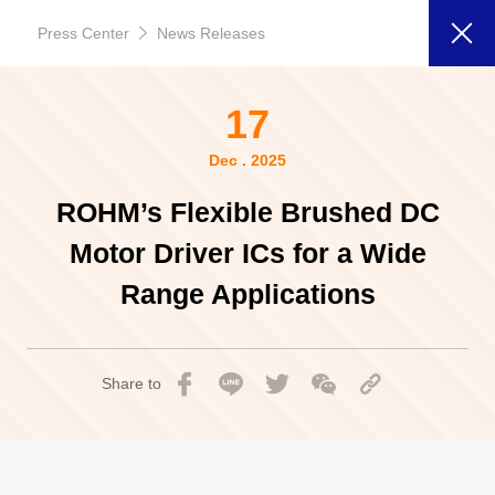
Press Center
News Releases
17
Dec . 2025
ROHM’s Flexible Brushed DC
Motor Driver ICs for a Wide
Range Applications
Share to