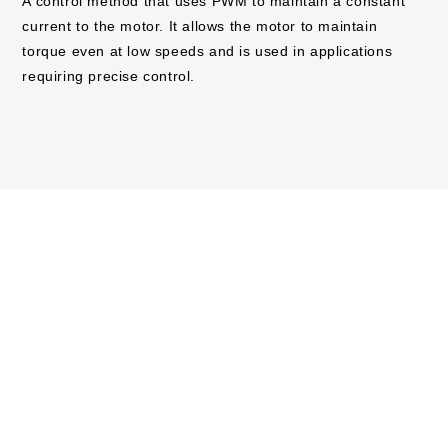
A control method that uses PWM to maintain a constant
current to the motor. It allows the motor to maintain
torque even at low speeds and is used in applications
requiring precise control.