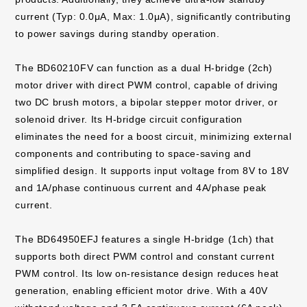
current (Typ: 0.0μA, Max: 1.0μA), significantly contributing
to power savings during standby operation.
The BD60210FV can function as a dual H-bridge (2ch)
motor driver with direct PWM control, capable of driving
two DC brush motors, a bipolar stepper motor driver, or
solenoid driver. Its H-bridge circuit configuration
eliminates the need for a boost circuit, minimizing external
components and contributing to space-saving and
simplified design. It supports input voltage from 8V to 18V
and 1A/phase continuous current and 4A/phase peak
current.
The BD64950EFJ features a single H-bridge (1ch) that
supports both direct PWM control and constant current
PWM control. Its low on-resistance design reduces heat
generation, enabling efficient motor drive. With a 40V