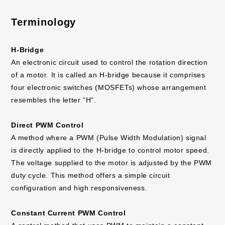
applications, etc.
Terminology
H-Bridge
An electronic circuit used to control the rotation direction
of a motor. It is called an H-bridge because it comprises
four electronic switches (MOSFETs) whose arrangement
resembles the letter “H”.
Direct PWM Control
A method where a PWM (Pulse Width Modulation) signal
is directly applied to the H-bridge to control motor speed.
The voltage supplied to the motor is adjusted by the PWM
duty cycle. This method offers a simple circuit
configuration and high responsiveness.
Constant Current PWM Control