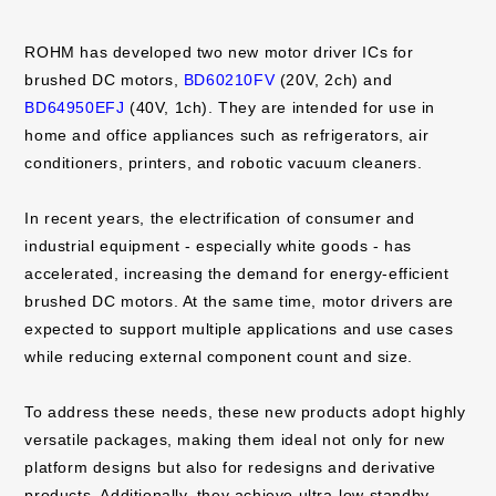
ROHM has developed two new motor driver ICs for
brushed DC motors,
BD60210FV
(20V, 2ch) and
BD64950EFJ
(40V, 1ch). They are intended for use in
home and office appliances such as refrigerators, air
conditioners, printers, and robotic vacuum cleaners.
In recent years, the electrification of consumer and
industrial equipment - especially white goods - has
accelerated, increasing the demand for energy-efficient
brushed DC motors. At the same time, motor drivers are
expected to support multiple applications and use cases
while reducing external component count and size.
To address these needs, these new products adopt highly
versatile packages, making them ideal not only for new
platform designs but also for redesigns and derivative
products. Additionally, they achieve ultra-low standby