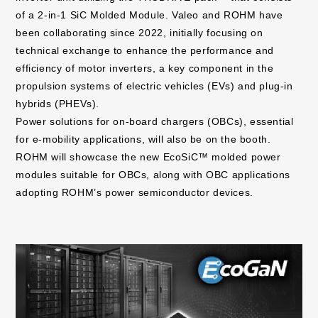
of a 2-in-1 SiC Molded Module. Valeo and ROHM have
been collaborating since 2022, initially focusing on
technical exchange to enhance the performance and
efficiency of motor inverters, a key component in the
propulsion systems of electric vehicles (EVs) and plug-in
hybrids (PHEVs).
Power solutions for on-board chargers (OBCs), essential
for e-mobility applications, will also be on the booth.
ROHM will showcase the new EcoSiC™ molded power
modules suitable for OBCs, along with OBC applications
adopting ROHM’s power semiconductor devices.