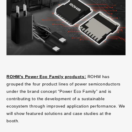
ROHM's Power Eco Family products:
ROHM has
grouped the four product lines of power semiconductors
under the brand concept “Power Eco Family” and is
contributing to the development of a sustainable
ecosystem through improved application performance. We
will show featured solutions and case studies at the
booth.