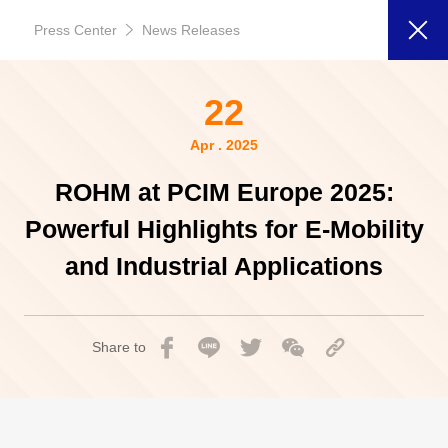
Press Center
News Releases
22
Apr . 2025
ROHM at PCIM Europe 2025:
Powerful Highlights for E-Mobility
and Industrial Applications
Share to