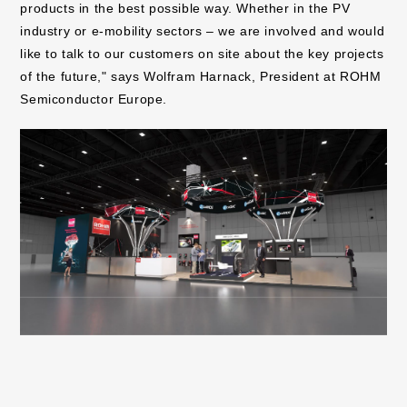
products in the best possible way. Whether in the PV
industry or e-mobility sectors – we are involved and would
like to talk to our customers on site about the key projects
of the future," says Wolfram Harnack, President at ROHM
Semiconductor Europe.