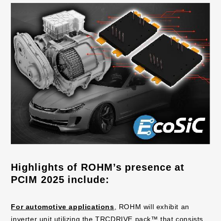
Highlights of ROHM’s presence at
PCIM 2025 include:
For automotive applications
, ROHM will exhibit an
inverter unit utilizing the TRCDRIVE pack™ that consists