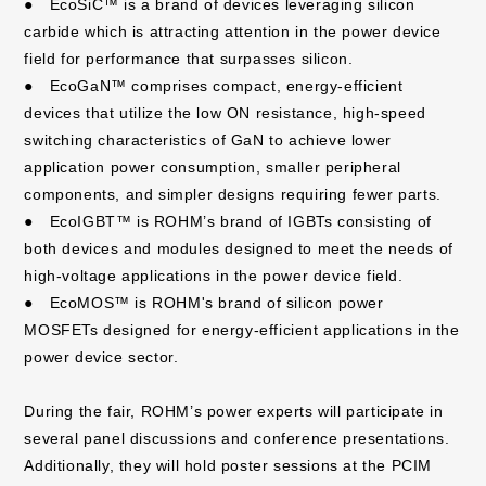
● EcoSiC™ is a brand of devices leveraging silicon
carbide which is attracting attention in the power device
field for performance that surpasses silicon.
● EcoGaN™ comprises compact, energy-efficient
devices that utilize the low ON resistance, high-speed
switching characteristics of GaN to achieve lower
application power consumption, smaller peripheral
components, and simpler designs requiring fewer parts.
● EcoIGBT™ is ROHM’s brand of IGBTs consisting of
both devices and modules designed to meet the needs of
high-voltage applications in the power device field.
● EcoMOS™ is ROHM's brand of silicon power
MOSFETs designed for energy-efficient applications in the
power device sector.
During the fair, ROHM’s power experts will participate in
several panel discussions and conference presentations.
Additionally, they will hold poster sessions at the PCIM