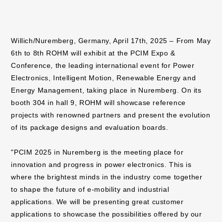
Willich/Nuremberg, Germany, April 17th, 2025 – From May
6th to 8th ROHM will exhibit at the PCIM Expo &
Conference, the leading international event for Power
Electronics, Intelligent Motion, Renewable Energy and
Energy Management, taking place in Nuremberg. On its
booth 304 in hall 9, ROHM will showcase reference
projects with renowned partners and present the evolution
of its package designs and evaluation boards.
"PCIM 2025 in Nuremberg is the meeting place for
innovation and progress in power electronics. This is
where the brightest minds in the industry come together
to shape the future of e-mobility and industrial
applications. We will be presenting great customer
applications to showcase the possibilities offered by our