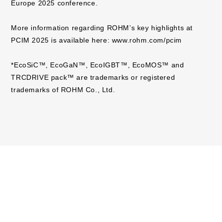
Europe 2025 conference.
More information regarding ROHM’s key highlights at
PCIM 2025 is available here:
www.rohm.com/pcim
*EcoSiC™, EcoGaN™, EcoIGBT™, EcoMOS™ and
TRCDRIVE pack™ are trademarks or registered
trademarks of ROHM Co., Ltd.