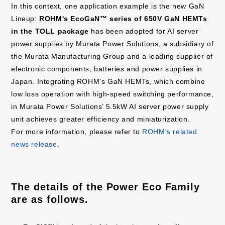
In this context, one application example is the new GaN
Lineup:
ROHM's EcoGaN™ series of 650V GaN HEMTs
in the TOLL package
has been adopted for AI server
power supplies by Murata Power Solutions, a subsidiary of
the Murata Manufacturing Group and a leading supplier of
electronic components, batteries and power supplies in
Japan. Integrating ROHM's GaN HEMTs, which combine
low loss operation with high-speed switching performance,
in Murata Power Solutions’ 5.5kW AI server power supply
unit achieves greater efficiency and miniaturization.
For more information, please refer to
ROHM's related
news release
.
The details of the Power Eco Family
are as follows.