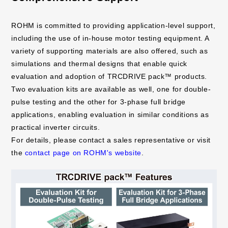
ROHM is committed to providing application-level support,
including the use of in-house motor testing equipment. A
variety of supporting materials are also offered, such as
simulations and thermal designs that enable quick
evaluation and adoption of TRCDRIVE pack™ products.
Two evaluation kits are available as well, one for double-
pulse testing and the other for 3-phase full bridge
applications, enabling evaluation in similar conditions as
practical inverter circuits.
For details, please contact a sales representative or visit
the
contact page on ROHM's website
.