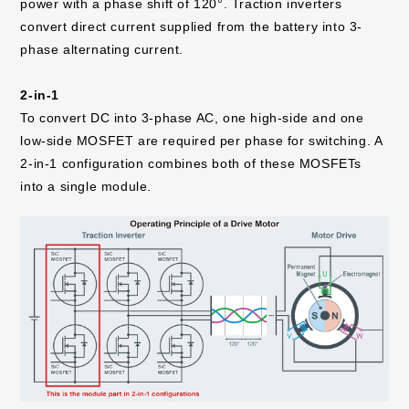
power with a phase shift of 120°. Traction inverters
convert direct current supplied from the battery into 3-
phase alternating current.
2-in-1
To convert DC into 3-phase AC, one high-side and one
low-side MOSFET are required per phase for switching. A
2-in-1 configuration combines both of these MOSFETs
into a single module.