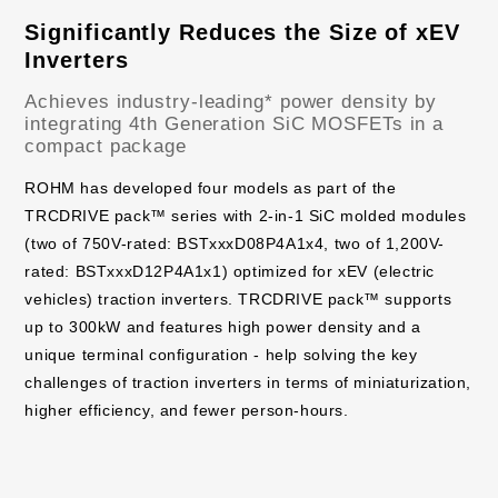
Significantly Reduces the Size of xEV
Inverters
Achieves industry-leading* power density by
integrating 4th Generation SiC MOSFETs in a
compact package
ROHM has developed four models as part of the
TRCDRIVE pack™ series with 2-in-1 SiC molded modules
(two of 750V-rated: BSTxxxD08P4A1x4, two of 1,200V-
rated: BSTxxxD12P4A1x1) optimized for xEV (electric
vehicles) traction inverters. TRCDRIVE pack™ supports
up to 300kW and features high power density and a
unique terminal configuration - help solving the key
challenges of traction inverters in terms of miniaturization,
higher efficiency, and fewer person-hours.