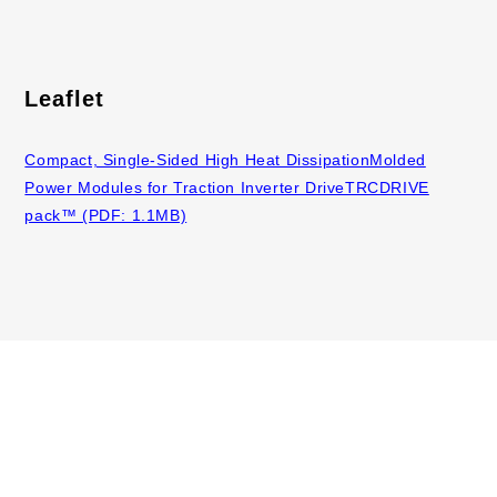
Leaflet
Compact, Single-Sided High Heat DissipationMolded
Power Modules for Traction Inverter DriveTRCDRIVE
pack™ (PDF: 1.1MB)