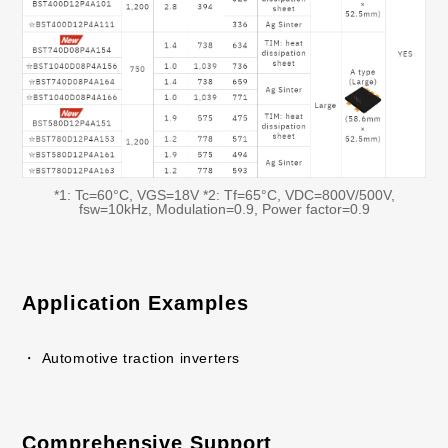
*1: Tc=60°C, VGS=18V *2: Tf=65°C, VDC=800V/500V,
fsw=10kHz, Modulation=0.9, Power factor=0.9
Application Examples
・ Automotive traction inverters
Comprehensive Support