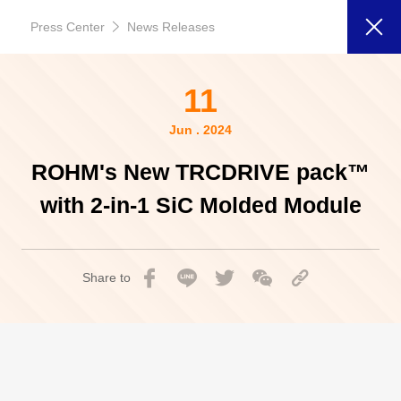
Press Center
News Releases
11
Jun . 2024
ROHM's New TRCDRIVE pack™
with 2-in-1 SiC Molded Module
Share to