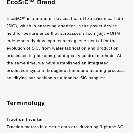
EcoSiC™ Brand
EcoSiC™ is a brand of devices that utilize silicon carbide
(SiC), which is attracting attention in the power device
field for performance that surpasses silicon (Si). ROHM
independently develops technologies essential for the
evolution of SiC, from wafer fabrication and production
processes to packaging, and quality control methods. At
the same time, we have established an integrated
production system throughout the manufacturing process,
solidifying our position as a leading SiC supplier.
Terminology
Traction Inverter
Traction motors in electric cars are driven by 3-phase AC