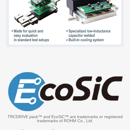
TRCDRIVE pack™ and EcoSiC™ are trademarks or registered
trademarks of ROHM Co., Ltd.