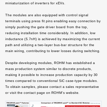
miniaturization of inverters for xEVs.
The modules are also equipped with control signal
terminals using press fit pins enabling easy connection by
simply pushing the gate driver board from the top,
reducing installation time considerably. In addition, low
inductance (5.7nH) is achieved by maximizing the current
path and utilizing a two-layer bus-bar structure for the
main wiring, contributing to lower losses during switching.
Despite developing modules, ROHM has established a
mass production system similar to discrete products,
making it possible to increase production capacity by 30
times compared to conventional SiC case-type modules.
To obtain samples, please contact a sales representative
or visit the contact page on ROHM’s website.