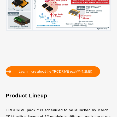
Learn more about the TRCDRIVE pack™(4.2MB)
Product Lineup
TRCDRIVE pack™ is scheduled to be launched by March
2025 with a lineup of 12 models in different package sizes