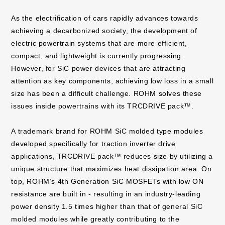
As the electrification of cars rapidly advances towards
achieving a decarbonized society, the development of
electric powertrain systems that are more efficient,
compact, and lightweight is currently progressing.
However, for SiC power devices that are attracting
attention as key components, achieving low loss in a small
size has been a difficult challenge. ROHM solves these
issues inside powertrains with its TRCDRIVE pack™.
A trademark brand for ROHM SiC molded type modules
developed specifically for traction inverter drive
applications, TRCDRIVE pack™ reduces size by utilizing a
unique structure that maximizes heat dissipation area. On
top, ROHM’s 4th Generation SiC MOSFETs with low ON
resistance are built in - resulting in an industry-leading
power density 1.5 times higher than that of general SiC
molded modules while greatly contributing to the