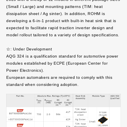
(Small / Large) and mounting patterns (TIM: heat
dissipation sheet / Ag sinter). In addition, ROHM is
developing a 6-in-1 product with built-in heat sink that is
expected to facilitate rapid traction inverter design and
model rollout tailored to a variety of design specifications.
☆: Under Development
AQG 324 is a qualification standard for automotive power
modules established by ECPE (European Center for
Power Electronics).
European automakers are required to comply with this
standard when considering adoption.