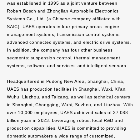
was established in 1995 as a joint venture between
Robert Bosch and Zhonglian Automobile Electronics
Systems Co., Ltd. (a Chinese company affiliated with
SAIC). UAES operates in four primary areas: engine
management systems, transmission control systems,
advanced connected systems, and electric drive systems.
In addition, the company has four other business
segments: suspension control, thermal management
systems, software and services, and intelligent sensors.
Headquartered in Pudong New Area, Shanghai, China,
UAES has production facilities in Shanghai, Wuxi, Xi'an,
Wuhu, Liuzhou, and Taicang, as well as technical centers
in Shanghai, Chongqing, Wuhi, Suzhou, and Liuzhou. With
over 10,000 employees, UAES achieved sales of 37.088
billion yuan in 2023. Leveraging robust local R&D and
production capabilities, UAES is committed to providing
domestic automakers a wide range of customized,