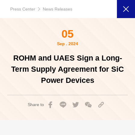
Press Center
News Releases
05
Sep . 2024
ROHM and UAES Sign a Long-
Term Supply Agreement for SiC
Power Devices
Share to