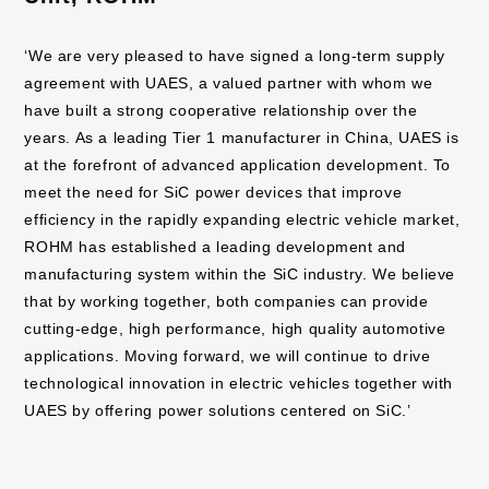
‘We are very pleased to have signed a long-term supply
agreement with UAES, a valued partner with whom we
have built a strong cooperative relationship over the
years. As a leading Tier 1 manufacturer in China, UAES is
at the forefront of advanced application development. To
meet the need for SiC power devices that improve
efficiency in the rapidly expanding electric vehicle market,
ROHM has established a leading development and
manufacturing system within the SiC industry. We believe
that by working together, both companies can provide
cutting-edge, high performance, high quality automotive
applications. Moving forward, we will continue to drive
technological innovation in electric vehicles together with
UAES by offering power solutions centered on SiC.’