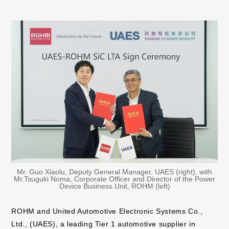
Mr. Guo Xiaolu, Deputy General Manager, UAES (right), with
Mr.Tsuguki Noma, Corporate Officer and Director of the Power
Device Business Unit, ROHM (left)
ROHM and United Automotive Electronic Systems Co.,
Ltd., (UAES), a leading Tier 1 automotive supplier in