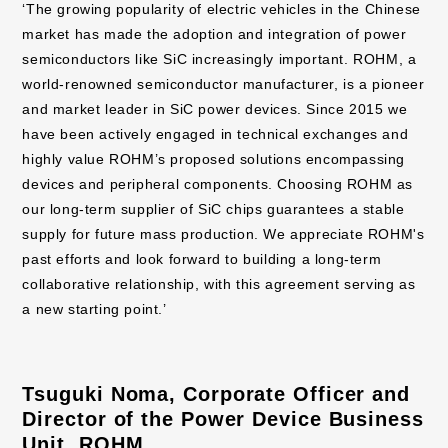
‘The growing popularity of electric vehicles in the Chinese
market has made the adoption and integration of power
semiconductors like SiC increasingly important. ROHM, a
world-renowned semiconductor manufacturer, is a pioneer
and market leader in SiC power devices. Since 2015 we
have been actively engaged in technical exchanges and
highly value ROHM’s proposed solutions encompassing
devices and peripheral components. Choosing ROHM as
our long-term supplier of SiC chips guarantees a stable
supply for future mass production. We appreciate ROHM's
past efforts and look forward to building a long-term
collaborative relationship, with this agreement serving as
a new starting point.’
Tsuguki Noma, Corporate Officer and
Director of the Power Device Business
Unit, ROHM