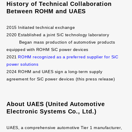
History of Technical Collaboration
Between ROHM and UAES
2015 Initiated technical exchange
2020 Established a joint SiC technology laboratory
Began mass production of automotive products
equipped with ROHM SiC power devices
2021
ROHM recognized as a preferred supplier for SiC
power solutions
2024 ROHM and UAES sign a long-term supply
agreement for SiC power devices (this press release)
About UAES (United Automotive
Electronic Systems Co., Ltd.)
UAES, a comprehensive automotive Tier 1 manufacturer,