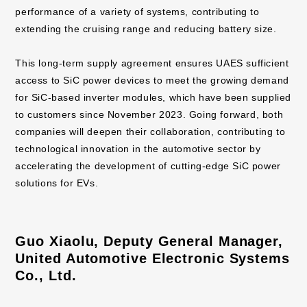
performance of a variety of systems, contributing to
extending the cruising range and reducing battery size.
This long-term supply agreement ensures UAES sufficient
access to SiC power devices to meet the growing demand
for SiC-based inverter modules, which have been supplied
to customers since November 2023. Going forward, both
companies will deepen their collaboration, contributing to
technological innovation in the automotive sector by
accelerating the development of cutting-edge SiC power
solutions for EVs.
Guo Xiaolu, Deputy General Manager,
United Automotive Electronic Systems
Co., Ltd.