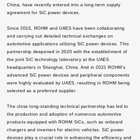
China, have recently entered into a long-term supply
agreement for SiC power devices.
Since 2015, ROHM and UAES have been collaborating
and carrying out detailed technical exchanges on
automotive applications utilizing SiC power devices. This
partnership deepened in 2020 with the establishment of
the joint SiC technology laboratory at the UAES
headquarters in Shanghai, China. And in 2021 ROHM’s
advanced SiC power devices and peripheral components
were highly evaluated by UAES, resulting in ROHM being
selected as a preferred supplier.
The close long-standing technical partnership has led to
the production and adoption of numerous automotive
products equipped with ROHM SiCs, such as onboard
chargers and inverters for electric vehicles. SiC power
devices play a crucial role in enhancing the efficiency and