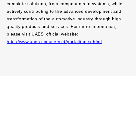
complete solutions, from components to systems, while
actively contributing to the advanced development and
transformation of the automotive industry through high
quality products and services. For more information,
please visit UAES' official website:
http://www.uaes.com/servlet/portal/index.html