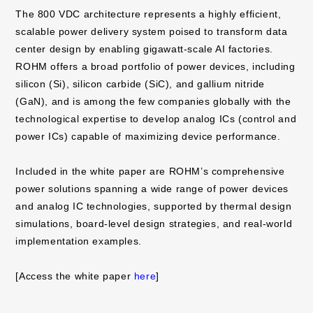
The 800 VDC architecture represents a highly efficient,
scalable power delivery system poised to transform data
center design by enabling gigawatt-scale AI factories.
ROHM offers a broad portfolio of power devices, including
silicon (Si), silicon carbide (SiC), and gallium nitride
(GaN), and is among the few companies globally with the
technological expertise to develop analog ICs (control and
power ICs) capable of maximizing device performance.
Included in the white paper are ROHM’s comprehensive
power solutions spanning a wide range of power devices
and analog IC technologies, supported by thermal design
simulations, board-level design strategies, and real-world
implementation examples.
[Access the white paper
here
]