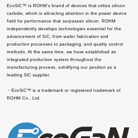
EcoSiC™ is ROHM’s brand of devices that utilize silicon
carbide, which is attracting attention in the power device
field for performance that surpasses silicon. ROHM
independently develops technologies essential for the
advancement of SiC, from wafer fabrication and
production processes to packaging, and quality control
methods. At the same time, we have established an
integrated production system throughout the
manufacturing process, solidifying our position as a
leading SiC supplier.
・EcoSiC™ is a trademark or registered trademark of
ROHM Co., Ltd.