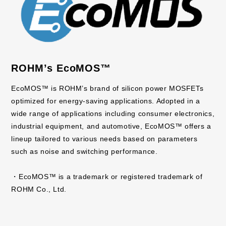
ROHM’s EcoMOS™
EcoMOS™ is ROHM’s brand of silicon power MOSFETs
optimized for energy-saving applications. Adopted in a
wide range of applications including consumer electronics,
industrial equipment, and automotive, EcoMOS™ offers a
lineup tailored to various needs based on parameters
such as noise and switching performance.
・EcoMOS™ is a trademark or registered trademark of
ROHM Co., Ltd.