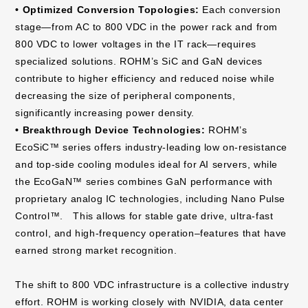
• Optimized Conversion Topologies:
Each conversion
stage—from AC to 800 VDC in the power rack and from
800 VDC to lower voltages in the IT rack—requires
specialized solutions. ROHM’s SiC and GaN devices
contribute to higher efficiency and reduced noise while
decreasing the size of peripheral components,
significantly increasing power density.
• Breakthrough Device Technologies:
ROHM’s
EcoSiC™ series offers industry-leading low on-resistance
and top-side cooling modules ideal for AI servers, while
the EcoGaN™ series combines GaN performance with
proprietary analog IC technologies, including Nano Pulse
Control™. This allows for stable gate drive, ultra-fast
control, and high-frequency operation–features that have
earned strong market recognition.
The shift to 800 VDC infrastructure is a collective industry
effort. ROHM is working closely with NVIDIA, data center