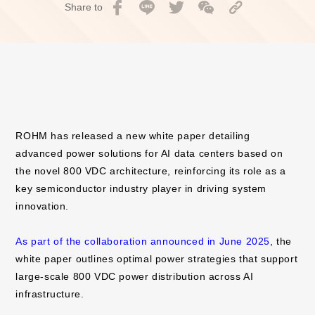
Share to
ROHM has released a new white paper detailing
advanced power solutions for AI data centers based on
the novel 800 VDC architecture, reinforcing its role as a
key semiconductor industry player in driving system
innovation.
As part of the collaboration announced in June 2025
, the
white paper outlines optimal power strategies that support
large-scale 800 VDC power distribution across AI
infrastructure.