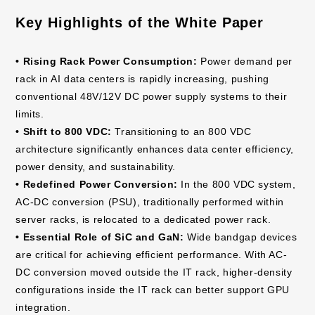
Key Highlights of the White Paper
• Rising Rack Power Consumption:
Power demand per
rack in AI data centers is rapidly increasing, pushing
conventional 48V/12V DC power supply systems to their
limits.
• Shift to 800 VDC:
Transitioning to an 800 VDC
architecture significantly enhances data center efficiency,
power density, and sustainability.
• Redefined Power Conversion:
In the 800 VDC system,
AC-DC conversion (PSU), traditionally performed within
server racks, is relocated to a dedicated power rack.
• Essential Role of SiC and GaN:
Wide bandgap devices
are critical for achieving efficient performance. With AC-
DC conversion moved outside the IT rack, higher-density
configurations inside the IT rack can better support GPU
integration.