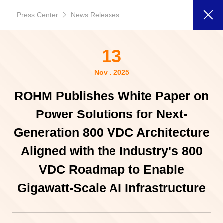
Press Center
News Releases
13
Nov . 2025
ROHM Publishes White Paper on
Power Solutions for Next-
Generation 800 VDC Architecture
Aligned with the Industry's 800
VDC Roadmap to Enable
Gigawatt-Scale AI Infrastructure