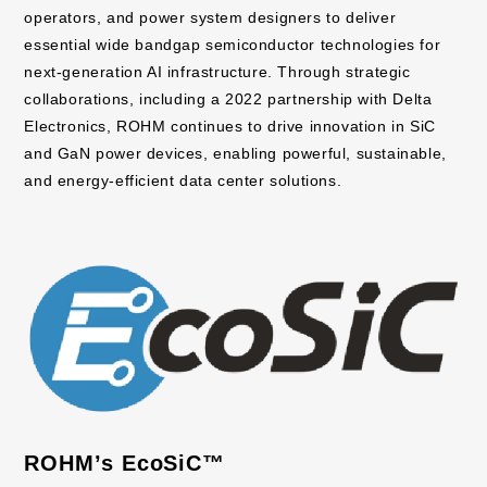
operators, and power system designers to deliver
essential wide bandgap semiconductor technologies for
next-generation AI infrastructure. Through strategic
collaborations, including a 2022 partnership with Delta
Electronics, ROHM continues to drive innovation in SiC
and GaN power devices, enabling powerful, sustainable,
and energy-efficient data center solutions.
ROHM’s EcoSiC™