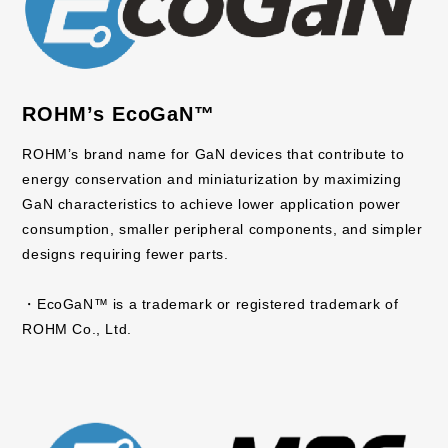
ROHM’s EcoGaN™
ROHM’s brand name for GaN devices that contribute to
energy conservation and miniaturization by maximizing
GaN characteristics to achieve lower application power
consumption, smaller peripheral components, and simpler
designs requiring fewer parts.
・EcoGaN™ is a trademark or registered trademark of
ROHM Co., Ltd.