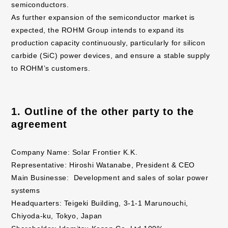
semiconductors.
As further expansion of the semiconductor market is
expected, the ROHM Group intends to expand its
production capacity continuously, particularly for silicon
carbide (SiC) power devices, and ensure a stable supply
to ROHM’s customers.
1. Outline of the other party to the
agreement
Company Name: Solar Frontier K.K.
Representative: Hiroshi Watanabe, President & CEO
Main Businesse: Development and sales of solar power
systems
Headquarters: Teigeki Building, 3-1-1 Marunouchi,
Chiyoda-ku, Tokyo, Japan