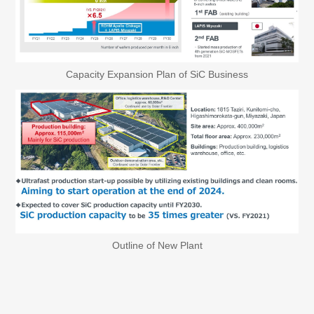
Capacity Expansion Plan of SiC Business
Outline of New Plant