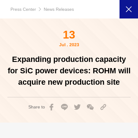
Press Center
News Releases
13
Jul . 2023
Expanding production capacity
for SiC power devices: ROHM will
acquire new production site
Share to