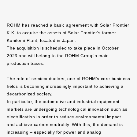
ROHM has reached a basic agreement with Solar Frontier
K.K. to acquire the assets of Solar Frontier's former
Kunitomi Plant, located in Japan.
The acquisition is scheduled to take place in October
2023 and will belong to the ROHM Group's main
production bases.
The role of semiconductors, one of ROHM’s core business
fields is becoming increasingly important to achieving a
decarbonized society.
In particular, the automotive and industrial equipment
markets are undergoing technological innovation such as
electrification in order to reduce environmental impact
and achieve carbon neutrality. With this, the demand is
increasing – especially for power and analog