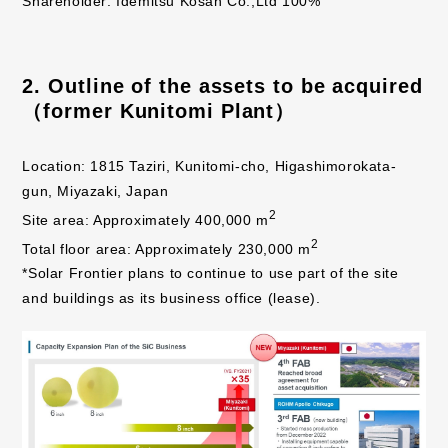
Shareholder: Idemitsu Kosan Co.,Ltd 100%
2. Outline of the assets to be acquired
（former Kunitomi Plant）
Location: 1815 Taziri, Kunitomi-cho, Higashimorokata-
gun, Miyazaki, Japan
2
Site area: Approximately 400,000 m
2
Total floor area: Approximately 230,000 m
*Solar Frontier plans to continue to use part of the site
and buildings as its business office (lease).