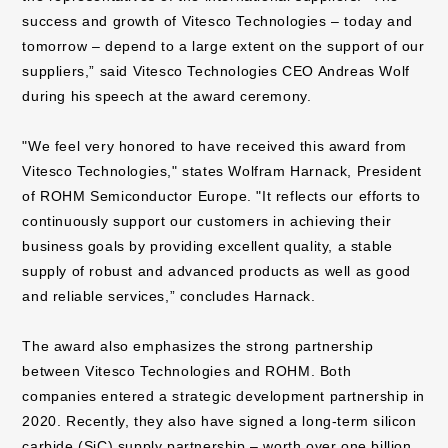
success and growth of Vitesco Technologies – today and
tomorrow – depend to a large extent on the support of our
suppliers,” said Vitesco Technologies CEO Andreas Wolf
during his speech at the award ceremony.
"We feel very honored to have received this award from
Vitesco Technologies," states Wolfram Harnack, President
of ROHM Semiconductor Europe. "It reflects our efforts to
continuously support our customers in achieving their
business goals by providing excellent quality, a stable
supply of robust and advanced products as well as good
and reliable services,” concludes Harnack.
The award also emphasizes the strong partnership
between Vitesco Technologies and ROHM. Both
companies entered a strategic development partnership in
2020. Recently, they also have signed a long-term silicon
carbide (SiC) supply partnership – worth over one billion