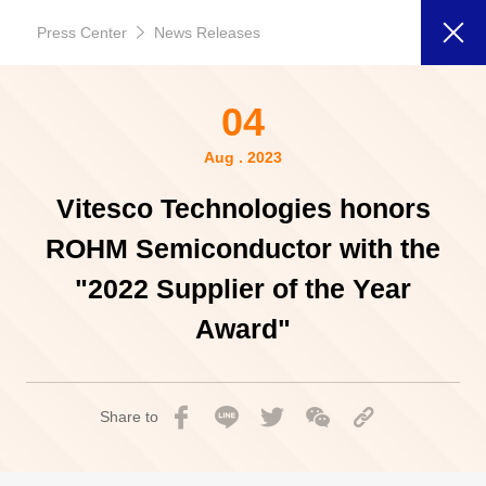
Press Center
News Releases
04
Aug . 2023
Vitesco Technologies honors
ROHM Semiconductor with the
"2022 Supplier of the Year
Award"
Share to