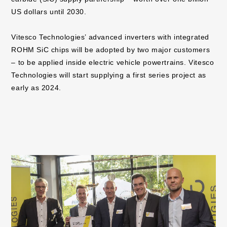
US dollars until 2030.
Vitesco Technologies’ advanced inverters with integrated
ROHM SiC chips will be adopted by two major customers
– to be applied inside electric vehicle powertrains. Vitesco
Technologies will start supplying a first series project as
early as 2024.