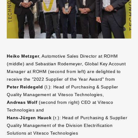
Heiko Metzger
, Automotive Sales Director at ROHM
(middle) and Sebastian Rodemeyer, Global Key Account
Manager at ROHM (second from left) are delighted to
receive the "2022 Supplier of the Year Award" from
Peter Reidegeld
(l.): Head of Purchasing & Supplier
Quality Management at Vitesco Technologies,
Andreas Wolf
(second from right) CEO at Vitesco
Technologies and
Hans-Jürgen Hauck
(r.): Head of Purchasing & Supplier
Quality Management of the Division Electrification
Solutions at Vitesco Technologies