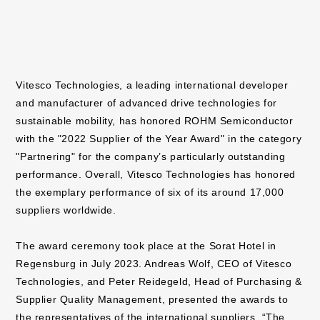
Vitesco Technologies, a leading international developer
and manufacturer of advanced drive technologies for
sustainable mobility, has honored ROHM Semiconductor
with the "2022 Supplier of the Year Award" in the category
"Partnering" for the company’s particularly outstanding
performance. Overall, Vitesco Technologies has honored
the exemplary performance of six of its around 17,000
suppliers worldwide.
The award ceremony took place at the Sorat Hotel in
Regensburg in July 2023. Andreas Wolf, CEO of Vitesco
Technologies, and Peter Reidegeld, Head of Purchasing &
Supplier Quality Management, presented the awards to
the representatives of the international suppliers. “The