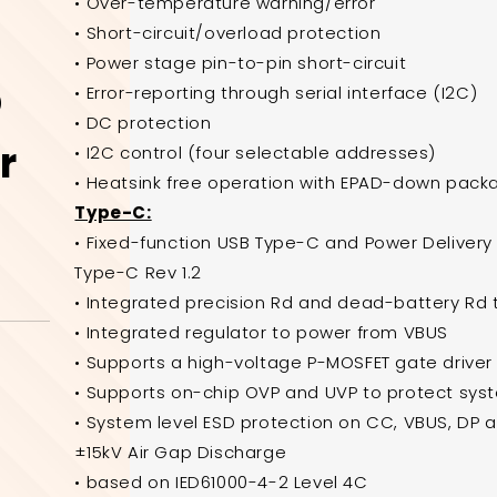
• Over-temperature warning/error
• Short-circuit/overload protection
• Power stage pin-to-pin short-circuit
D
• Error-reporting through serial interface (I2C)
• DC protection
r
• I2C control (four selectable addresses)
• Heatsink free operation with EPAD-down pack
Type-C:
• Fixed-function USB Type-C and Power Delivery
Type-C Rev 1.2
• Integrated precision Rd and dead-battery Rd t
• Integrated regulator to power from VBUS
• Supports a high-voltage P-MOSFET gate driver 
• Supports on-chip OVP and UVP to protect syst
• System level ESD protection on CC, VBUS, DP
±15kV Air Gap Discharge
• based on IED61000-4-2 Level 4C