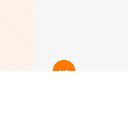
TOP
更多其他新聞
View More