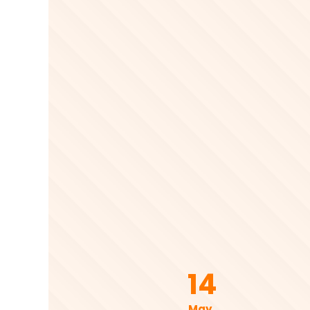
14
May .