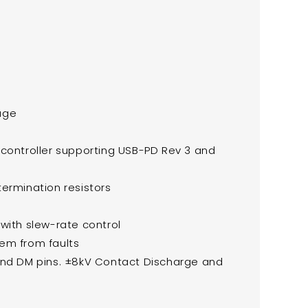
age
 controller supporting USB-PD Rev 3 and
ermination resistors
with slew-rate control
em from faults
 and DM pins. ±8kV Contact Discharge and