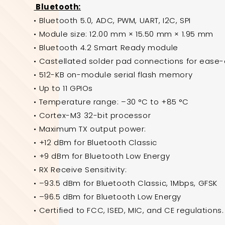
Bluetooth:
• Bluetooth 5.0, ADC, PWM, UART, I2C, SPI
• Module size: 12.00 mm × 15.50 mm × 1.95 mm
• Bluetooth 4.2 Smart Ready module
• Castellated solder pad connections for ease
• 512-KB on-module serial flash memory
• Up to 11 GPIOs
• Temperature range: –30 °C to +85 °C
• Cortex-M3 32-bit processor
• Maximum TX output power:
• +12 dBm for Bluetooth Classic
• +9 dBm for Bluetooth Low Energy
• RX Receive Sensitivity:
• –93.5 dBm for Bluetooth Classic, 1Mbps, GFSK
• –96.5 dBm for Bluetooth Low Energy
• Certified to FCC, ISED, MIC, and CE regulations.