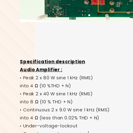
Specification description
Audio Amplifier :
• Peak 2 x 80 W sine 1 kHz (RMS)
into 4 Ω (10 %THD + N)
• Peak 2 x 40 W sine 1 kHz (RMS)
into 8 Ω (10 % THD + N)
• Continuous 2 x 9.0 W sine 1 kHz (RMS)
into 4 Ω (less than 0.02% THD + N)
• Under-voltage-lockout