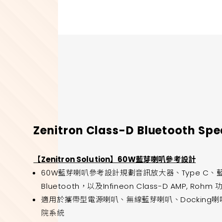
Zenitron Class-D Bluetooth Sp
【Zenitron Solution】60W藍芽喇叭參考設計
60W藍芽喇叭參考設計規劃音訊放大器、Type C、藍芽等功
Bluetooth，以及Infineon Class-D AMP, Ro
適用於攜帶型電源喇叭、無線藍芽喇叭、Docking喇叭
院系統