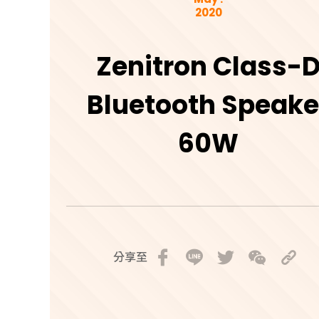
2020
Zenitron Class-
Bluetooth Speake
60W
分享至