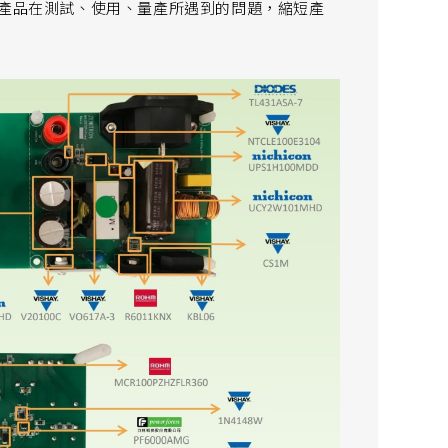
解決產品在測試、使用、量產所遇到的問題，縮短產