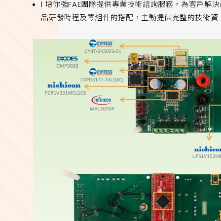
l 增你強FAE團隊提供專業技術諮詢服務，為客戶
品研發時程及零組件的搭配，主動提供完整的技術資