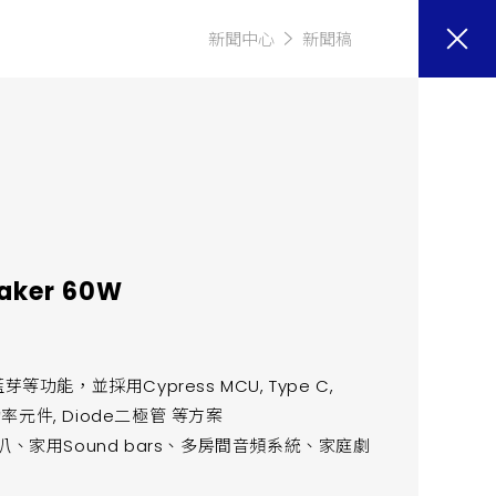
新聞中心
新聞稿
eaker 60W
能，並採用Cypress MCU, Type C,
hm 功率元件, Diode二極管 等方案
、家用Sound bars、多房間音頻系統、家庭劇