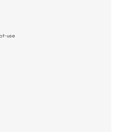
-of-use