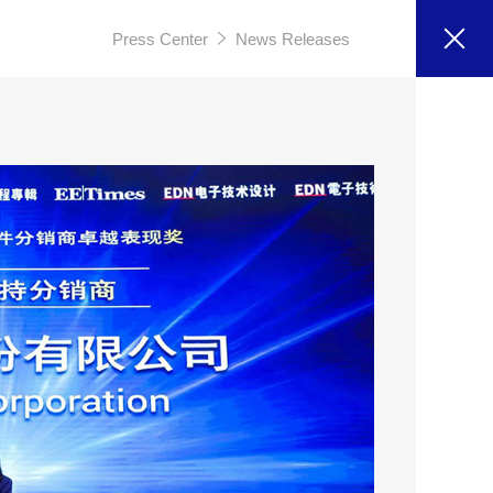
Press Center
News Releases