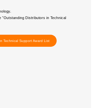
nology.
Outstanding Distributors in Technical
in Technical Support Award List