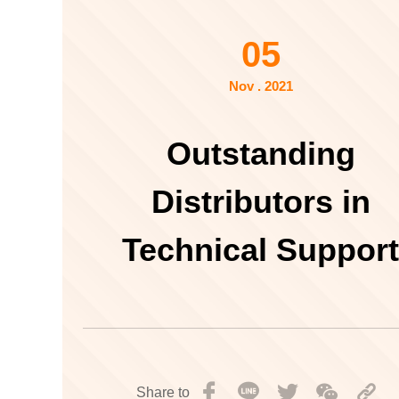
05
Nov . 2021
Outstanding
Distributors in
Technical Suppor
Share to