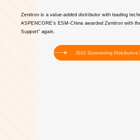
Zenitron is a value-added distributor with leading tech
ASPENCORE's ESM-China awarded Zenitron with the "
Support" again.
2021 Outstanding Distributors 