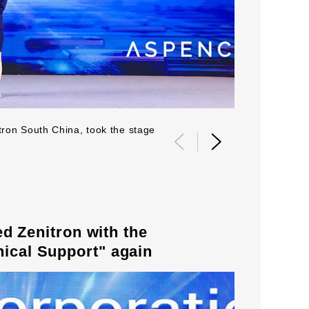
tron South China, took the stage
2021 Global 
Zenitron with the
nical Support" again