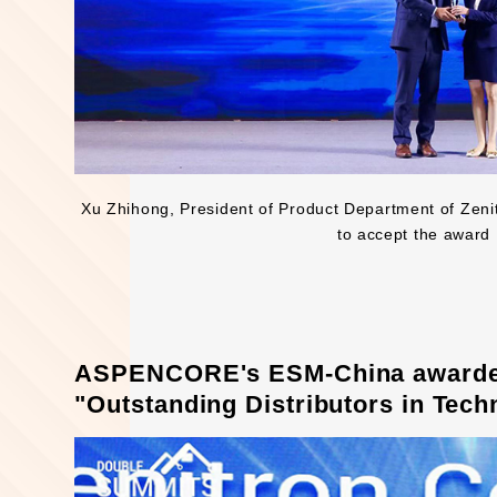
Xu Zhihong, President of Product Department of Zeni
to accept the award
ASPENCORE's ESM-China awarded 
"Outstanding Distributors in Tech