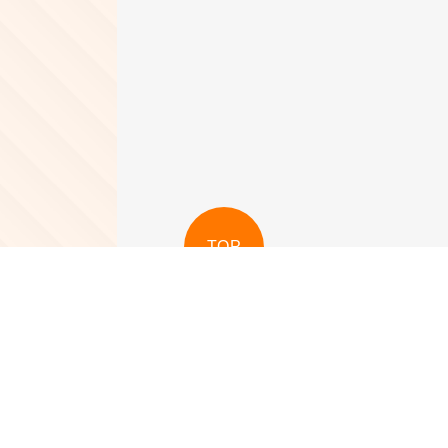
TOP
View More
View More