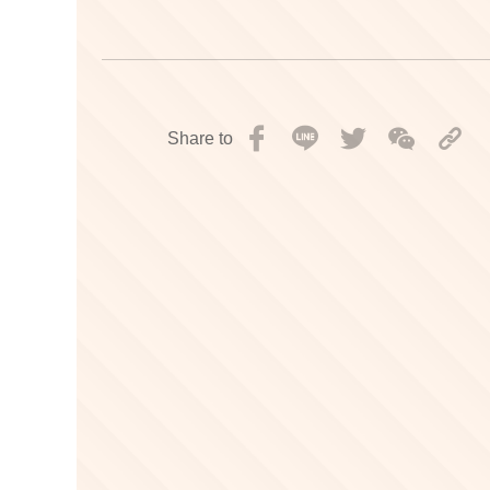
Share to