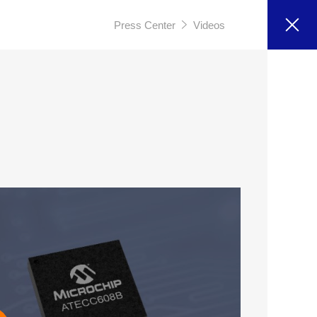
Press Center
Videos