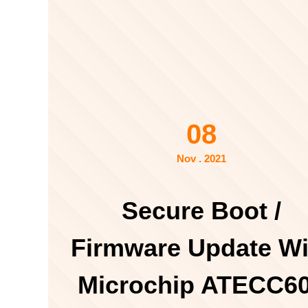
08
Nov . 2021
Secure Boot /
Firmware Update Wi
Microchip ATECC6