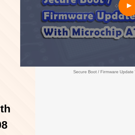
Secure Boot / Firmware Update
th
08