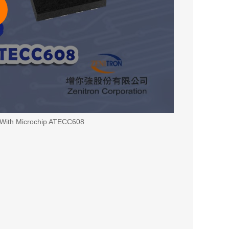
 With Microchip ATECC608