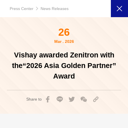
Press Center
News Releases
26
Mar . 2026
Vishay awarded Zenitron with
the“2026 Asia Golden Partner”
Award
Share to