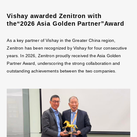
Vishay awarded Zenitron with
the“2026 Asia Golden Partner”Award
As a key partner of Vishay in the Greater China region,
Zenitron has been recognized by Vishay for four consecutive
years. In 2026, Zenitron proudly received the Asia Golden
Partner Award, underscoring the strong collaboration and
outstanding achievements between the two companies.