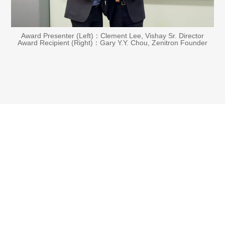
Award Presenter (Left)：Clement Lee, Vishay Sr. Director
Award Recipient (Right)：Gary Y.Y. Chou, Zenitron Founder