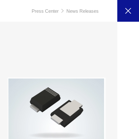
Press Center
News Releases