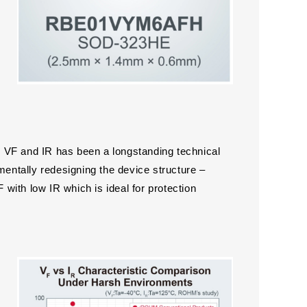
 VF and IR has been a longstanding technical
ntally redesigning the device structure –
ith low IR which is ideal for protection