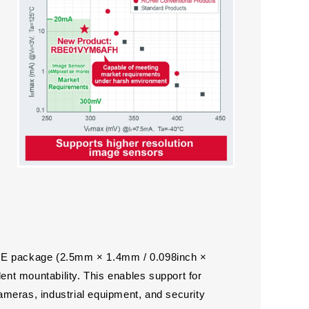
3HE package (2.5mm × 1.4mm / 0.098inch ×
lent mountability. This enables support for
meras, industrial equipment, and security