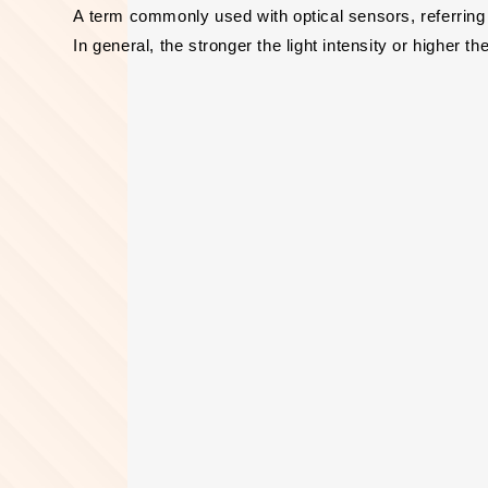
A term commonly used with optical sensors, referring
In general, the stronger the light intensity or higher t