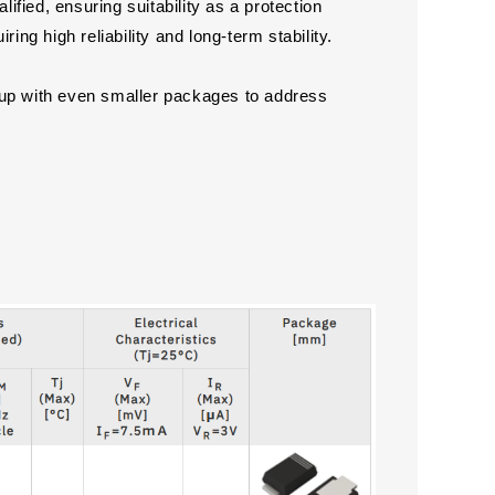
ed, ensuring suitability as a protection
ing high reliability and long-term stability.
eup with even smaller packages to address