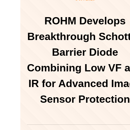
ROHM Develops
Breakthrough Schot
Barrier Diode
Combining Low VF 
IR for Advanced Im
Sensor Protection