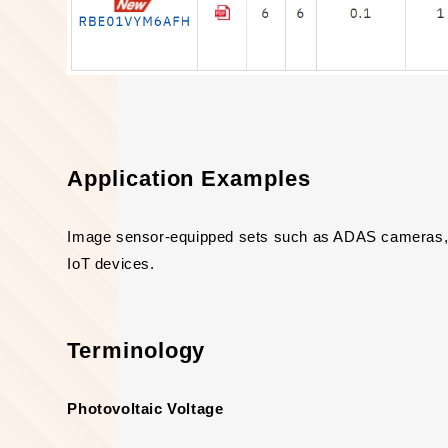
Application Examples
Image sensor-equipped sets such as ADAS cameras, 
IoT devices.
Terminology
Photovoltaic Voltage