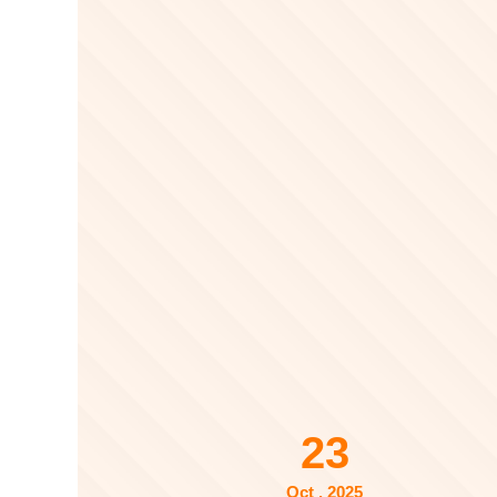
23
Oct . 2025