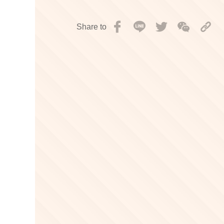
Share to