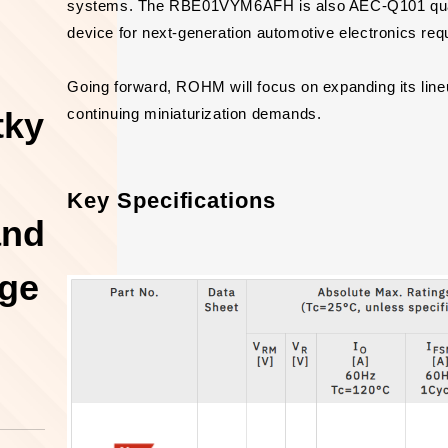
systems. The RBE01VYM6AFH is also AEC-Q101 qualifi
device for next-generation automotive electronics requir
Going forward, ROHM will focus on expanding its lin
tky
continuing miniaturization demands.
Key Specifications
and
age