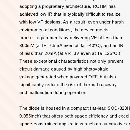
adopting a proprietary architecture, ROHM has
achieved low IR that is typically difficult to realize
with low VF designs. As a result, even under harsh
environmental conditions, the device meets
market requirements by delivering VF of less than
300mV (at IF=7.5mA even at Ta=-40°C), and an IR
of less than 20mA (at VR=3V even at Ta=125°C.)
These exceptional characteristics not only prevent
circuit damage caused by high photovoltaic
voltage generated when powered OFF, but also
significantly reduce the risk of thermal runaway
and malfunction during operation.
The diode is housed in a compact flat-lead SOD-32
0.055inch) that offers both space efficiency and excel
space-constrained applications such as automotive ca