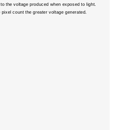
 to the voltage produced when exposed to light.
he pixel count the greater voltage generated.