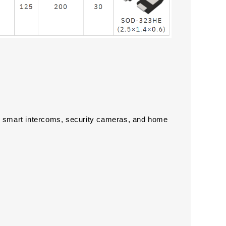
smart intercoms, security cameras, and home