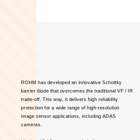
ROHM has developed an innovative Schottky
barrier diode that overcomes the traditional VF / IR
trade-off. This way, it delivers high reliability
protection for a wide range of high-resolution
image sensor applications, including ADAS
cameras.