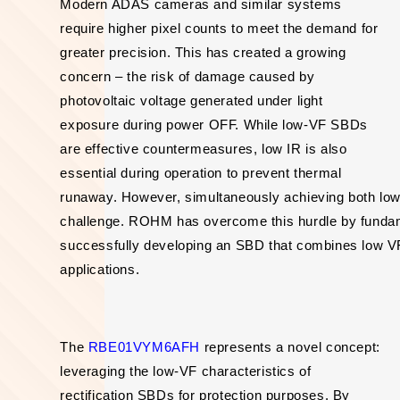
Modern ADAS cameras and similar systems
require higher pixel counts to meet the demand for
greater precision. This has created a growing
concern – the risk of damage caused by
photovoltaic voltage generated under light
exposure during power OFF. While low-VF SBDs
are effective countermeasures, low IR is also
essential during operation to prevent thermal
runaway. However, simultaneously achieving both low
challenge. ROHM has overcome this hurdle by fundame
successfully developing an SBD that combines low VF w
applications.
The
RBE01VYM6AFH
represents a novel concept:
leveraging the low-VF characteristics of
rectification SBDs for protection purposes. By