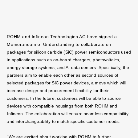
ROHM and Infineon Technologies AG have signed a
Memorandum of Understanding to collaborate
on
packages for silicon carbide (SiC) power semiconductors used
in applications such as on-board
chargers, photovoltaics,
energy storage systems, and AI data centers. Specifically, the
partners aim
to enable each other as second sources of
selected packages for SiC power devices, a move which
will
increase design and procurement flexibility for their
customers. In the future, customers will be
able to source
devices with compatible housings from both ROHM and
Infineon. The collaboration
will ensure seamless compatibility
and interchangeability to match specific customer needs.
"We are excited about working with ROHM to further