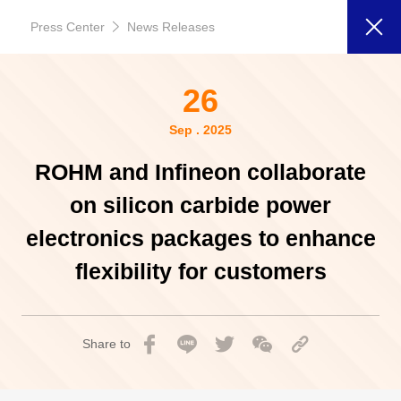
Press Center
News Releases
26
Sep . 2025
ROHM and Infineon collaborate
on silicon carbide power
electronics packages to enhance
flexibility for customers
Share to