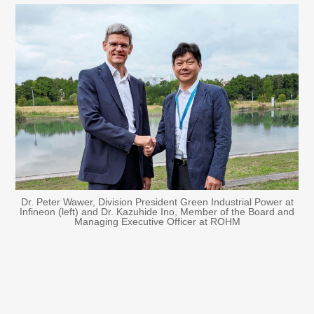
Dr. Peter Wawer, Division President Green Industrial Power at
Infineon (left) and Dr. Kazuhide Ino, Member of the Board and
Managing Executive Officer at ROHM