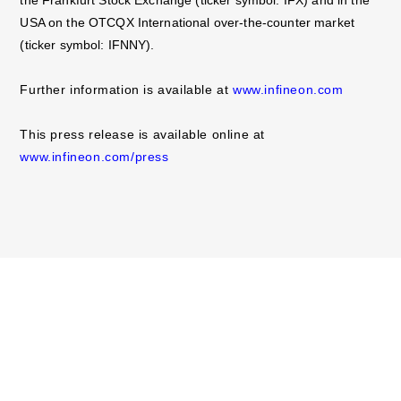
USA on the OTCQX International over-the-counter market
(ticker symbol: IFNNY).
Further information is available at
www.infineon.com
This press release is available online at
www.infineon.com/press