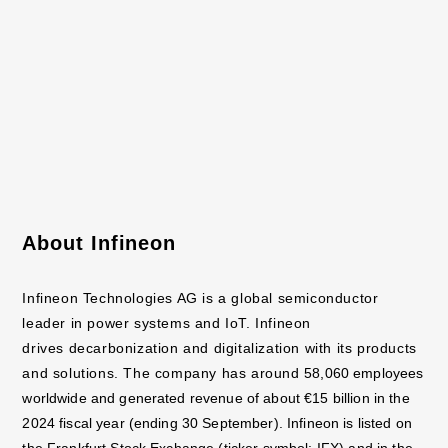
resistors) with the latest SiC power devices as well as drive
ICs that maximize
their performance.
Further information is available at
https://www.rohm.com
This press release is available online at
https://www.rohm.com/news-detail
About Infineon
Infineon Technologies AG is a global semiconductor
leader in power systems and IoT. Infineon
drives decarbonization and digitalization with its products
and solutions. The company has around
58,060 employees
worldwide and generated revenue of about €15 billion in the
2024 fiscal year
(ending 30 September). Infineon is listed on
the Frankfurt Stock Exchange (ticker symbol: IFX) and in
the