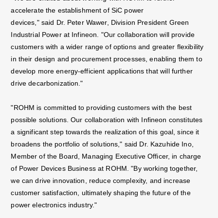
accelerate the establishment of SiC power
devices," said Dr. Peter Wawer, Division President Green
Industrial Power at Infineon. "Our
collaboration will provide
customers with a wider range of options and greater flexibility
in their design
and procurement processes, enabling them to
develop more energy-efficient applications that will
further
drive decarbonization."
"ROHM is committed to providing customers with the best
possible solutions. Our collaboration with
Infineon constitutes
a significant step towards the realization of this goal, since it
broadens the
portfolio of solutions," said Dr. Kazuhide Ino,
Member of the Board, Managing Executive Officer, in
charge
of Power Devices Business at ROHM. "By working together,
we can drive innovation, reduce
complexity, and increase
customer satisfaction, ultimately shaping the future of the
power electronics
industry."