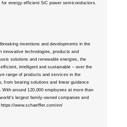
 for energy-efficient SiC power semiconductors.
dbreaking inventions and developments in the
th innovative technologies, products and
hassis solutions and renewable energies, the
ficient, intelligent and sustainable – over the
ive range of products and services in the
, from bearing solutions and linear guidance
es. With around 120,000 employees at more than
he world’s largest family-owned companies and
https://www.schaeffler.com/en/