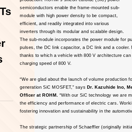
semiconductors enable the frame-mounted sub-
Ts
module with high power density to be compact,
efficient, and readily integrated into various
inverters through its modular and scalable design.
The sub-module incorporates the power module for pu
er
pulses, the DC link capacitor, a DC link and a cooler.
thanks to which a vehicle with 800 V architecture can
s
charging speed of 800 V.
“We are glad about the launch of volume production for
generation SiC MOSFET,” says
Dr. Kazuhide Ino, M
Officer at ROHM.
“With our SiC technology we are ma
the efficiency and performance of electric cars. Worki
fostering innovation and sustainability in the automotiv
The strategic partnership of Schaeffler (originally in