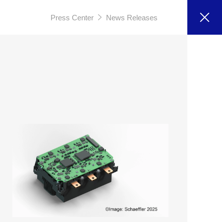
Press Center
News Releases