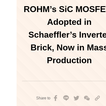
ROHM’s SiC MOSFE
Adopted in
Schaeffler’s Invert
Brick, Now in Mas
Production
Share to