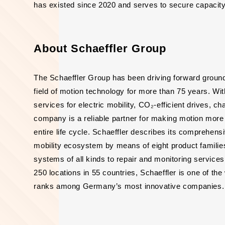
has existed since 2020 and serves to secure capacity
About Schaeffler Group
The Schaeffler Group has been driving forward groun
field of motion technology for more than 75 years. Wi
services for electric mobility, CO₂-efficient drives, c
company is a reliable partner for making motion more ef
entire life cycle. Schaeffler describes its comprehens
mobility ecosystem by means of eight product families
systems of all kinds to repair and monitoring servic
250 locations in 55 countries, Schaeffler is one of t
ranks among Germany’s most innovative companies. 