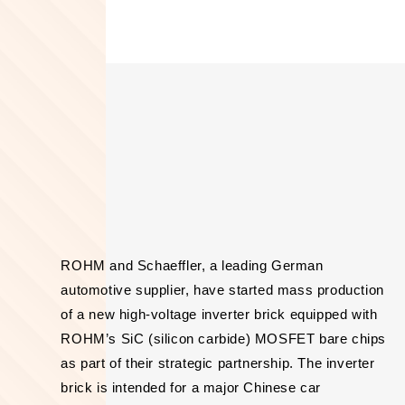
ROHM and Schaeffler, a leading German
automotive supplier, have started mass production
of a new high-voltage inverter brick equipped with
ROHM’s SiC (silicon carbide) MOSFET bare chips
as part of their strategic partnership. The inverter
brick is intended for a major Chinese car