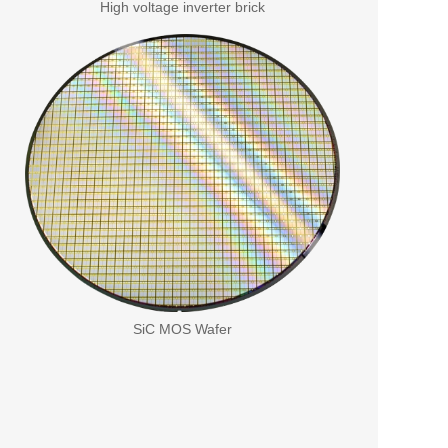
High voltage inverter brick
SiC MOS Wafer