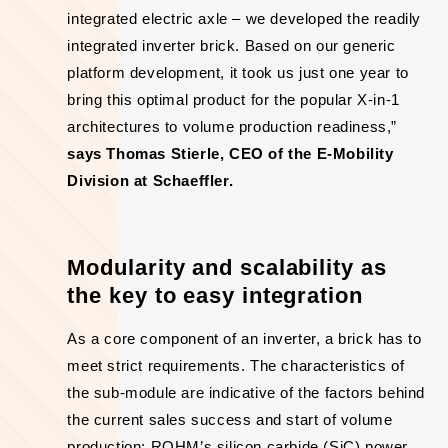
integrated electric axle – we developed the readily
integrated inverter brick. Based on our generic
platform development, it took us just one year to
bring this optimal product for the popular X-in-1
architectures to volume production readiness,”
says Thomas Stierle, CEO of the E-Mobility
Division at Schaeffler.
Modularity and scalability as
the key to easy integration
As a core component of an inverter, a brick has to
meet strict requirements. The characteristics of
the sub-module are indicative of the factors behind
the current sales success and start of volume
production: ROHM’s silicon carbide (SiC) power