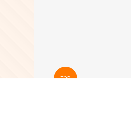
TOP
View More