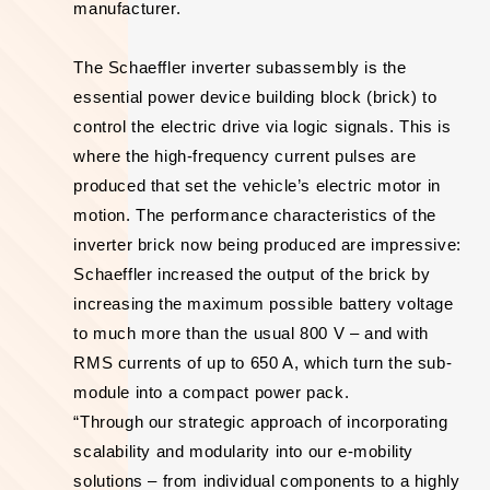
manufacturer.
The Schaeffler inverter subassembly is the
essential power device building block (brick) to
control the electric drive via logic signals. This is
where the high-frequency current pulses are
produced that set the vehicle’s electric motor in
motion. The performance characteristics of the
inverter brick now being produced are impressive:
Schaeffler increased the output of the brick by
increasing the maximum possible battery voltage
to much more than the usual 800 V – and with
RMS currents of up to 650 A, which turn the sub-
module into a compact power pack.
“Through our strategic approach of incorporating
scalability and modularity into our e-mobility
solutions – from individual components to a highly