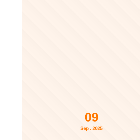
09
Sep . 2025