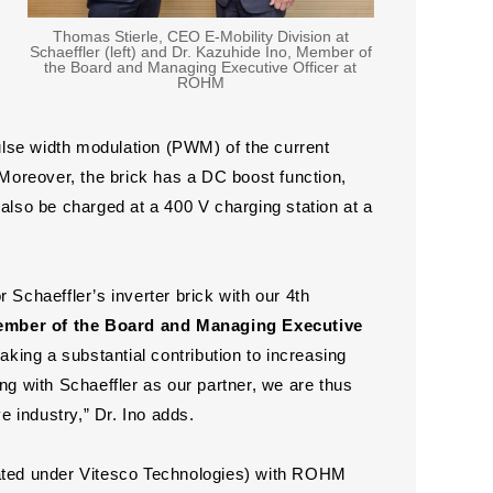
Thomas Stierle, CEO E-Mobility Division at
Schaeffler (left) and Dr. Kazuhide Ino, Member of
the Board and Managing Executive Officer at
ROHM
lse width modulation (PWM) of the current
 Moreover, the brick has a DC boost function,
 also be charged at a 400 V charging station at a
 Schaeffler’s inverter brick with our 4th
ember of the Board and Managing Executive
king a substantial contribution to increasing
ng with Schaeffler as our partner, we are thus
e industry,” Dr. Ino adds.
itiated under Vitesco Technologies) with ROHM