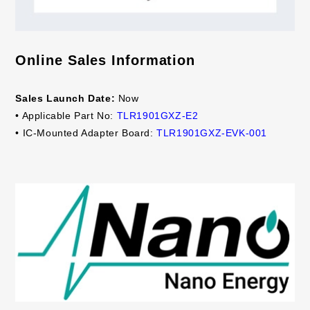
Online Sales Information
Sales Launch Date:
Now
• Applicable Part No:
TLR1901GXZ-E2
• IC-Mounted Adapter Board:
TLR1901GXZ-EVK-001