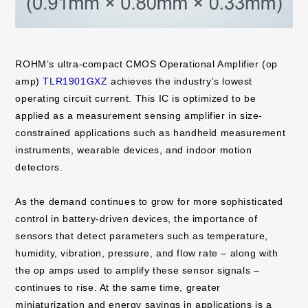
ROHM’s ultra-compact CMOS Operational Amplifier (op
amp)
TLR1901GXZ
achieves the industry’s lowest
operating circuit current. This IC is optimized to be
applied as a measurement sensing amplifier in size-
constrained applications such as handheld measurement
instruments, wearable devices, and indoor motion
detectors.
As the demand continues to grow for more sophisticated
control in battery-driven devices, the importance of
sensors that detect parameters such as temperature,
humidity, vibration, pressure, and flow rate – along with
the op amps used to amplify these sensor signals –
continues to rise. At the same time, greater
miniaturization and energy savings in applications is a