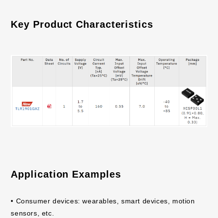
Key Product Characteristics
Application Examples
• Consumer devices: wearables, smart devices, motion
sensors, etc.