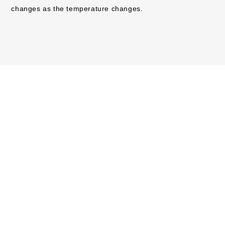
changes as the temperature changes.