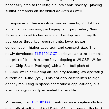
necessary step to realizing a sustainable society –placing
similar demands on individual devices as well.
In response to these evolving market needs, ROHM has
advanced its process, packaging, and proprietary Nano
Energy™ circuit technologies to develop an op amp that
addresses three key requirements: lower power
consumption, higher accuracy, and compact size. The
newly developed
TLR1901GXZ
achieves an ultra-compact
footprint of less than 1mm2 by adopting a WLCSP (Wafer
Level Chip Scale Package) with a fine ball pitch of
0.35mm while delivering an industry-leading low operating
current of 160nA (typ.). This not only contributes to high-
density mounting in space-constrained applications, but
also to a significantly extended battery life.
Moreover, the
TLR1901GXZ
features an exceptionally low
input offset voltage of just 0.55mV (max.), one of the best