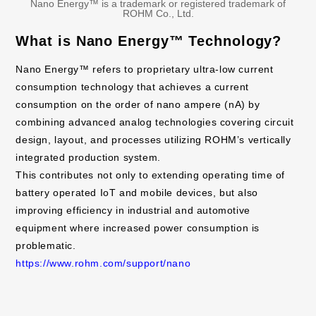
Nano Energy™ is a trademark or registered trademark of
ROHM Co., Ltd.
What is Nano Energy™ Technology?
Nano Energy™ refers to proprietary ultra-low current
consumption technology that achieves a current
consumption on the order of nano ampere (nA) by
combining advanced analog technologies covering circuit
design, layout, and processes utilizing ROHM’s vertically
integrated production system.
This contributes not only to extending operating time of
battery operated IoT and mobile devices, but also
improving efficiency in industrial and automotive
equipment where increased power consumption is
problematic.
https://www.rohm.com/support/nano