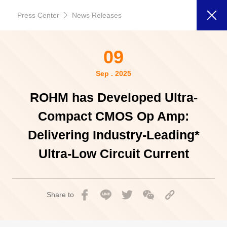
Press Center
News Releases
09
Sep . 2025
ROHM has Developed Ultra-
Compact CMOS Op Amp:
Delivering Industry-Leading*
Ultra-Low Circuit Current
Share to