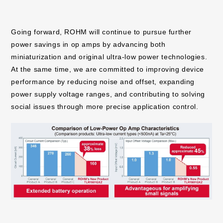
Going forward, ROHM will continue to pursue further
power savings in op amps by advancing both
miniaturization and original ultra-low power technologies.
At the same time, we are committed to improving device
performance by reducing noise and offset, expanding
power supply voltage ranges, and contributing to solving
social issues through more precise application control.