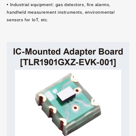
• Industrial equipment: gas detectors, fire alarms,
handheld measurement instruments, environmental
sensors for IoT, etc.