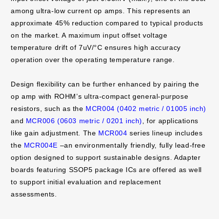
among ultra-low current op amps. This represents an
approximate 45% reduction compared to typical products
on the market. A maximum input offset voltage
temperature drift of 7uV/°C ensures high accuracy
operation over the operating temperature range.
Design flexibility can be further enhanced by pairing the
op amp with ROHM’s ultra-compact general-purpose
resistors, such as the
MCR004 (0402 metric / 01005 inch)
and
MCR006 (0603 metric / 0201 inch)
, for applications
like gain adjustment. The
MCR004
series lineup includes
the
MCR004E
–an environmentally friendly, fully lead-free
option designed to support sustainable designs. Adapter
boards featuring SSOP5 package ICs are offered as well
to support initial evaluation and replacement
assessments.