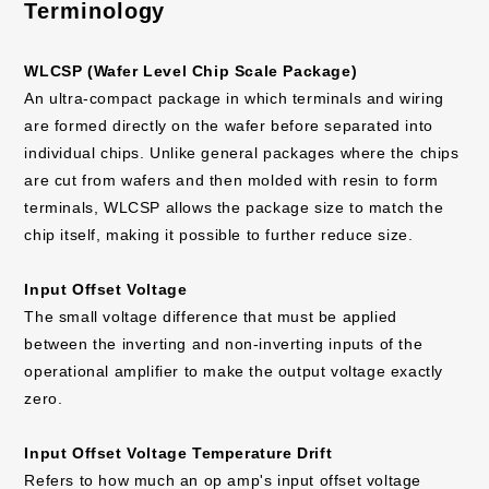
Terminology
WLCSP (Wafer Level Chip Scale Package)
An ultra-compact package in which terminals and wiring
are formed directly on the wafer before separated into
individual chips. Unlike general packages where the chips
are cut from wafers and then molded with resin to form
terminals, WLCSP allows the package size to match the
chip itself, making it possible to further reduce size.
Input Offset Voltage
The small voltage difference that must be applied
between the inverting and non-inverting inputs of the
operational amplifier to make the output voltage exactly
zero.
Input Offset Voltage Temperature Drift
Refers to how much an op amp's input offset voltage