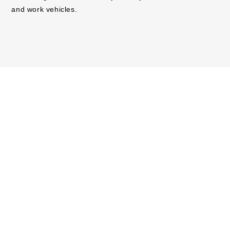
and work vehicles.