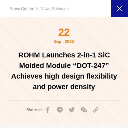
Press Center
News Releases
22
Sep . 2025
ROHM Launches 2-in-1 SiC
Molded Module “DOT-247”
Achieves high design flexibility
and power density
Share to