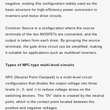
negative, making this configuration widely used as the
basic structure for high-efficiency power conversion in
inverters and motor drive circuits.
Common Source is a configuration where the source
terminals of the two MOSFETs are connected, and the
output is taken from each drain. By grouping the source
terminals, the gate drive circuit can be simplified, making
it suitable for applications such as multilevel inverters.
Types of NPC-type multi-level circuits
NPC (Neutral Point Clamped) is a multi-level circuit
configuration that divides the output voltage into three
levels (+, 0, and -) to reduce voltage stress on the
switching devices. The "0V" state is created by the neutral
point, which is the contact point located between the
positive and negative voltages.