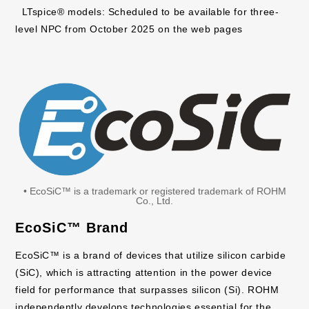
LTspice® models: Scheduled to be available for three-
level NPC from October 2025 on the web pages
• EcoSiC™ is a trademark or registered trademark of ROHM
Co., Ltd.
EcoSiC™ Brand
EcoSiC™ is a brand of devices that utilize silicon carbide
(SiC), which is attracting attention in the power device
field for performance that surpasses silicon (Si). ROHM
independently develops technologies essential for the