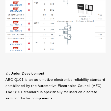
☆:Under Development
AEC-Q101 is an automotive electronics reliability standard
established by the Automotive Electronics Council (AEC).
The Q101 standard is specifically focused on discrete
semiconductor components.