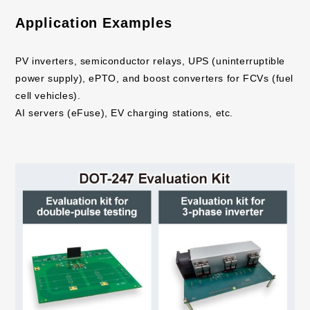
Application Examples
PV inverters, semiconductor relays, UPS (uninterruptible
power supply), ePTO, and boost converters for FCVs (fuel
cell vehicles).
AI servers (eFuse), EV charging stations, etc.