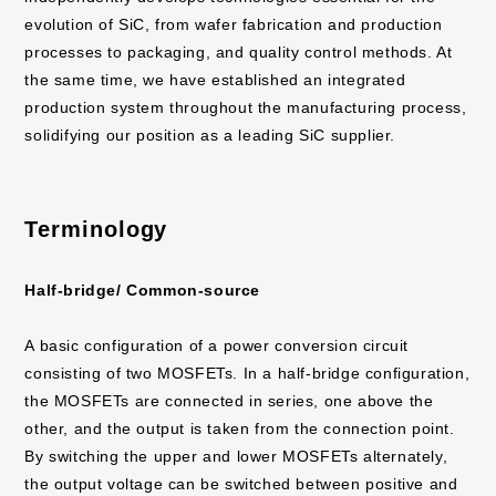
evolution of SiC, from wafer fabrication and production
processes to packaging, and quality control methods. At
the same time, we have established an integrated
production system throughout the manufacturing process,
solidifying our position as a leading SiC supplier.
Terminology
Half-bridge/ Common-source
A basic configuration of a power conversion circuit
consisting of two MOSFETs. In a half-bridge configuration,
the MOSFETs are connected in series, one above the
other, and the output is taken from the connection point.
By switching the upper and lower MOSFETs alternately,
the output voltage can be switched between positive and