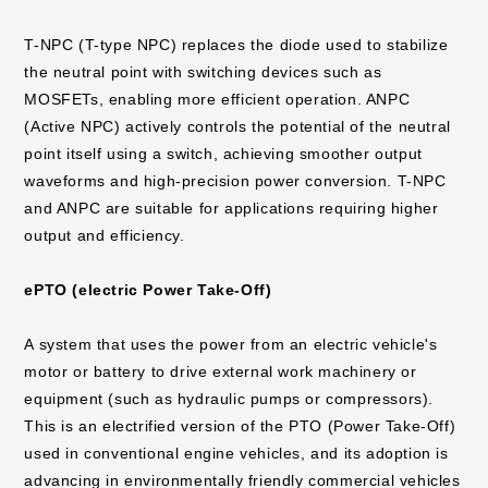
T-NPC (T-type NPC) replaces the diode used to stabilize
the neutral point with switching devices such as
MOSFETs, enabling more efficient operation. ANPC
(Active NPC) actively controls the potential of the neutral
point itself using a switch, achieving smoother output
waveforms and high-precision power conversion. T-NPC
and ANPC are suitable for applications requiring higher
output and efficiency.
ePTO (electric Power Take-Off)
A system that uses the power from an electric vehicle's
motor or battery to drive external work machinery or
equipment (such as hydraulic pumps or compressors).
This is an electrified version of the PTO (Power Take-Off)
used in conventional engine vehicles, and its adoption is
advancing in environmentally friendly commercial vehicles