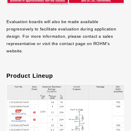
Evaluation boards will also be made available
progressively to facilitate evaluation during application
design. For more information, please contact a sales
representative or visit the contact page on ROHM’s
website.
Product Lineup