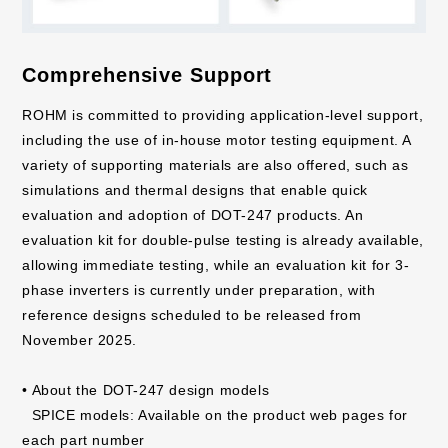
Comprehensive Support
ROHM is committed to providing application-level support,
including the use of in-house motor testing equipment. A
variety of supporting materials are also offered, such as
simulations and thermal designs that enable quick
evaluation and adoption of DOT-247 products. An
evaluation kit for double-pulse testing is already available,
allowing immediate testing, while an evaluation kit for 3-
phase inverters is currently under preparation, with
reference designs scheduled to be released from
November 2025.
• About the DOT-247 design models
SPICE models: Available on the product web pages for
each part number