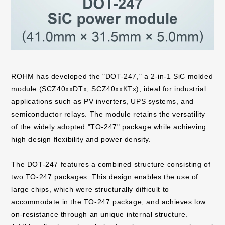
ROHM has developed the "DOT-247," a 2-in-1 SiC molded
module (SCZ40xxDTx, SCZ40xxKTx), ideal for industrial
applications such as PV inverters, UPS systems, and
semiconductor relays. The module retains the versatility
of the widely adopted "TO-247" package while achieving
high design flexibility and power density.
The DOT-247 features a combined structure consisting of
two TO-247 packages. This design enables the use of
large chips, which were structurally difficult to
accommodate in the TO-247 package, and achieves low
on-resistance through an unique internal structure.