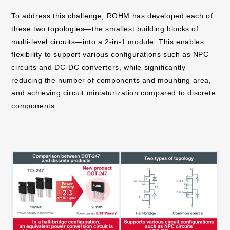
To address this challenge, ROHM has developed each of
these two topologies—the smallest building blocks of
multi-level circuits—into a 2-in-1 module. This enables
flexibility to support various configurations such as NPC
circuits and DC-DC converters, while significantly
reducing the number of components and mounting area,
and achieving circuit miniaturization compared to discrete
components.