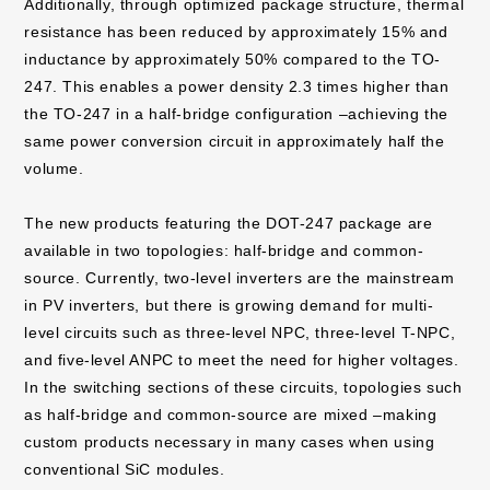
Additionally, through optimized package structure, thermal
resistance has been reduced by approximately 15% and
inductance by approximately 50% compared to the TO-
247. This enables a power density 2.3 times higher than
the TO-247 in a half-bridge configuration –achieving the
same power conversion circuit in approximately half the
volume.
The new products featuring the DOT-247 package are
available in two topologies: half-bridge and common-
source. Currently, two-level inverters are the mainstream
in PV inverters, but there is growing demand for multi-
level circuits such as three-level NPC, three-level T-NPC,
and five-level ANPC to meet the need for higher voltages.
In the switching sections of these circuits, topologies such
as half-bridge and common-source are mixed –making
custom products necessary in many cases when using
conventional SiC modules.