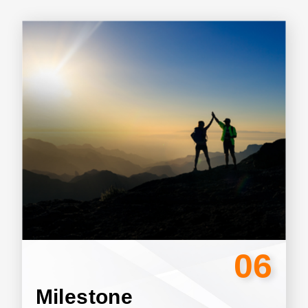
06
Milestone