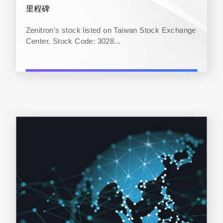
里程碑
Zenitron's stock listed on Taiwan Stock Exchange
Center. Stock Code: 3028...