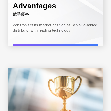
Advantages
競爭優勢
Zenitron set its market position as "a value-added
distributor with leading technology...