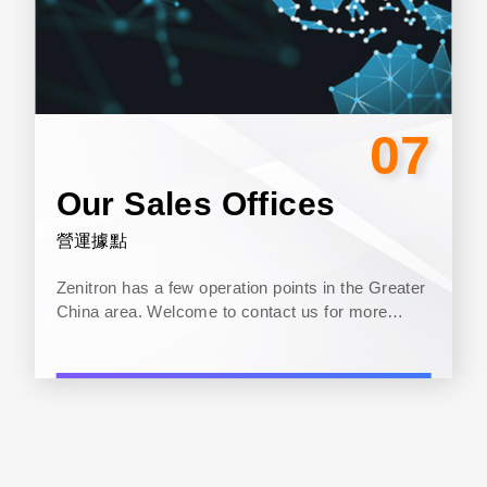
07
Our Sales Offices
營運據點
Zenitron has a few operation points in the Greater
China area. Welcome to contact us for more
information...