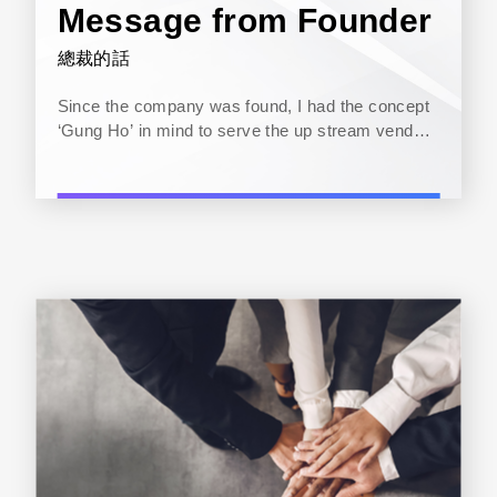
Message from Founder
總裁的話
Since the company was found, I had the concept
‘Gung Ho’ in mind to serve the up stream vendor,
down stream clients and the internal
communication with my staff. For the last 20
years or so, Zenitron has been...