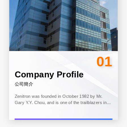
01
Company Profile
公司簡介
Zenitron was founded in October 1982 by Mr.
Gary Y.Y. Chou, and is one of the trailblazers in
Taiwan’s semiconductor components distribution
industry. The main operation...