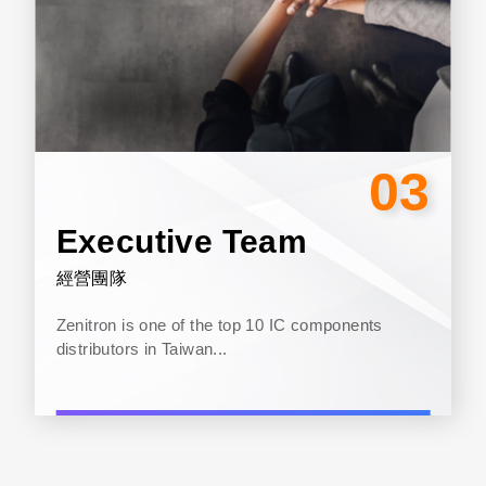
03
Executive Team
經營團隊
Zenitron is one of the top 10 IC components
distributors in Taiwan...