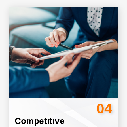
04
Competitive