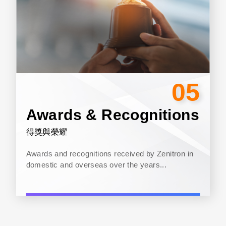
05
Awards & Recognitions
得獎與榮耀
Awards and recognitions received by Zenitron in
domestic and overseas over the years...