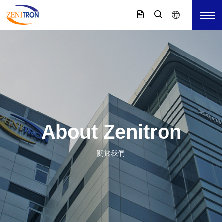
About Zenitron
關於我們