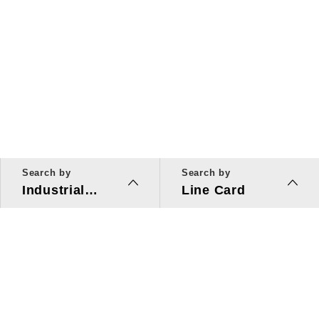
Search by
Search by
Industrial
Line Card
Applications
Line Card
Solutions