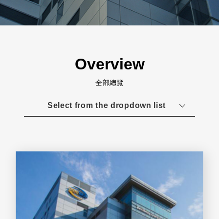
Overview
全部總覽
Select from the dropdown list