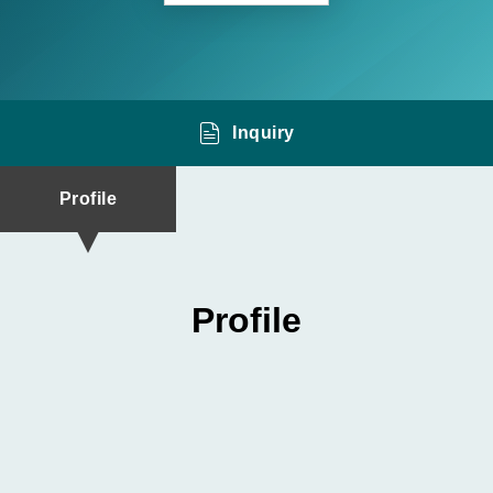
Inquiry
Profile
Profile