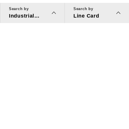
Search by
Search by
Industrial
Line Card
Applications
Line Card
Solutions
Investors Relations
About Us
Quick Link