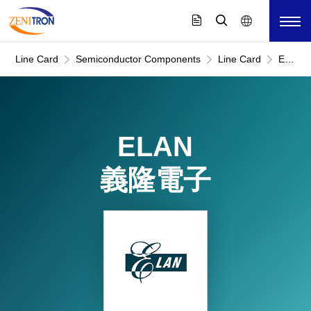
Line Card
Semiconductor Components
Line Card
ELAN
義
隆
電
子
ELAN
義隆電子