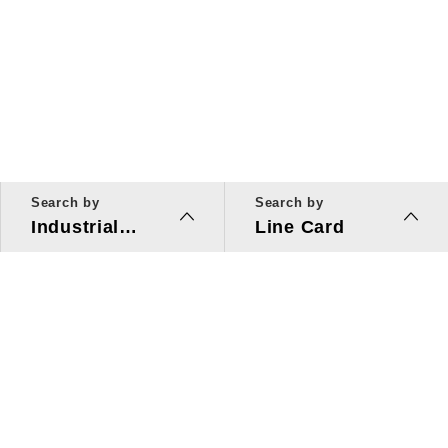
Search by
Search by
Industrial
Line Card
Applications
Line Card
Solutions
Investors Relations