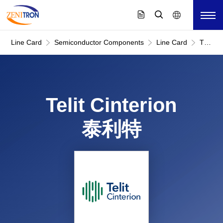
Line Card
Semiconductor Components
Line Card
Telit
Cinteri
泰
利
特
Telit Cinterion
泰利特