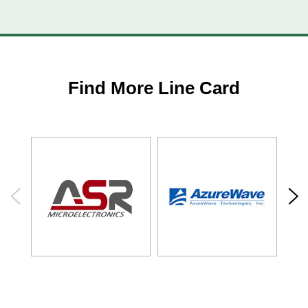
Find More Line Card