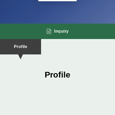
Inquiry
Profile
Profile