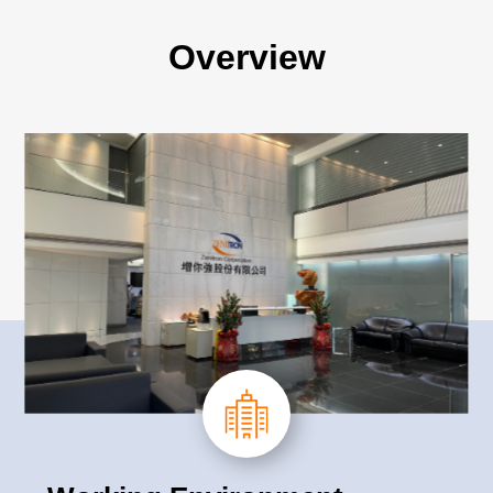
Overview