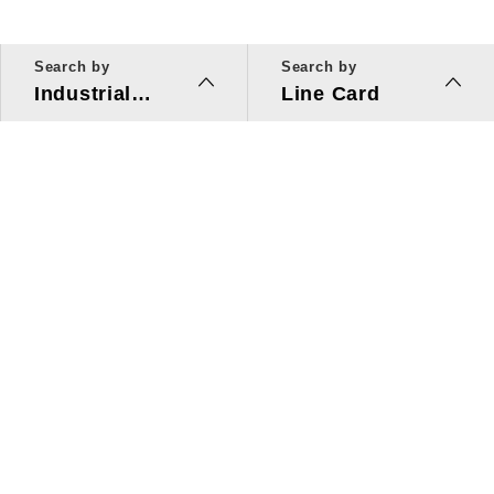
Search by
Search by
Industrial
Line Card
Applications
Line Card
Solutions
Investors Relations
About Us
Quick Link
ESG
Press Center