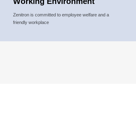
Working Environment
Zenitron is committed to employee welfare and a
friendly workplace