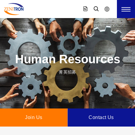
Human Resources
菁英招募
Join Us
Contact Us