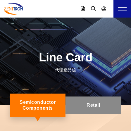
Line Card
代理產品線
Semiconductor
Retail
Components