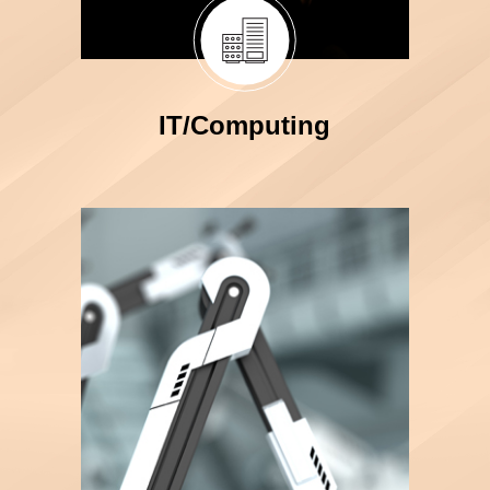
IT/Computing