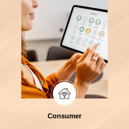
Consumer