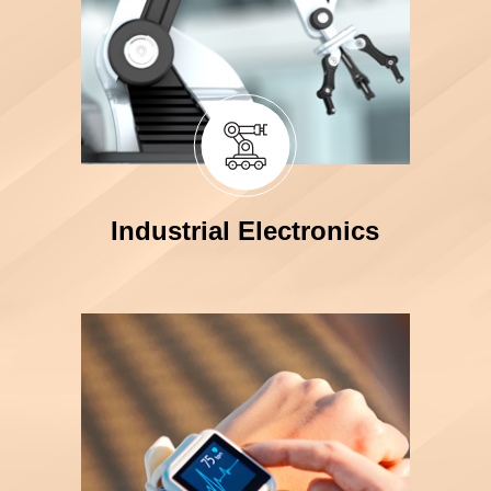
Industrial Electronics