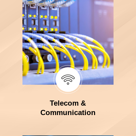
Telecom &
Communication