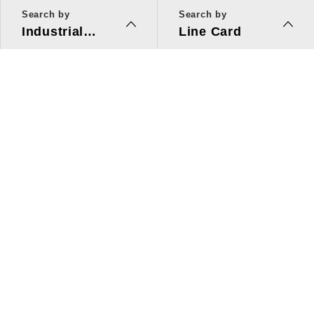
Search by
Search by
Industrial
Line Card
Applications
Line Card
Solutions
Investors Relations
About Us
Quick Link
ESG
Press Center
Human Resources
Contact Us