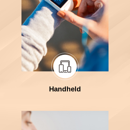
Handheld