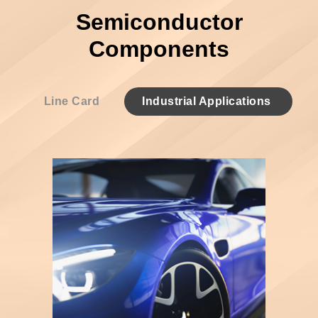
Semiconductor
Components
Line Card
Industrial Applications