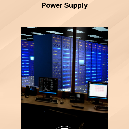
Power Supply