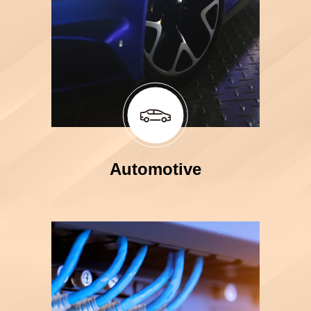
Automotive