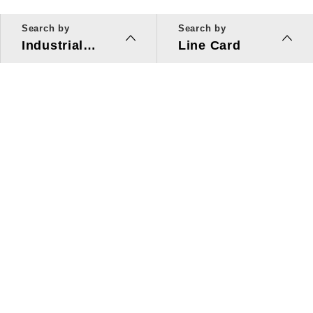
Search by
Search by
Industrial
Line Card
Applications
Line Card
Solutions
Investors Relations
About Us
Quick Link
ESG
Press Center