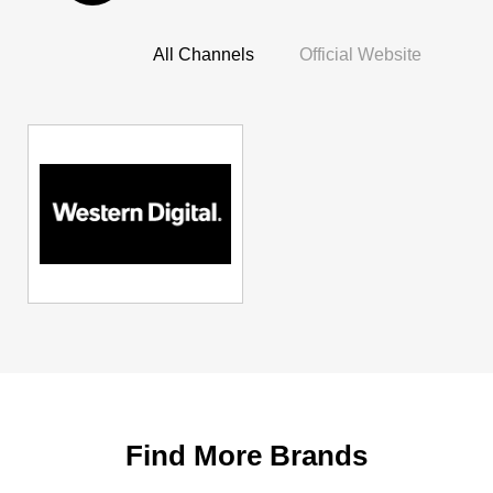
All Channels
Official Website
Find More Brands