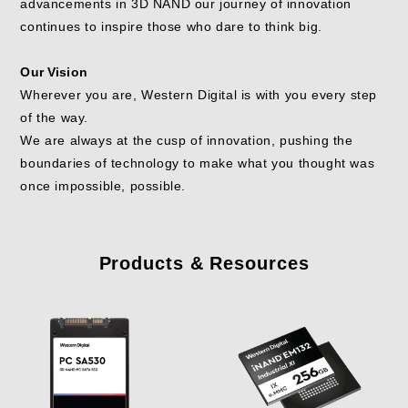
advancements in 3D NAND our journey of innovation
continues to inspire those who dare to think big.
Our Vision
Wherever you are, Western Digital is with you every step
of the way.
We are always at the cusp of innovation, pushing the
boundaries of technology to make what you thought was
once impossible, possible.
Products & Resources