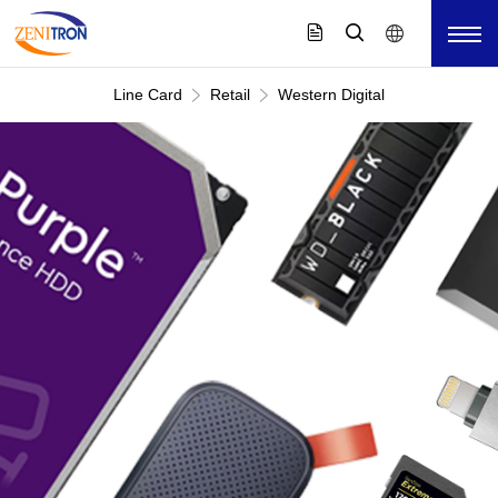
Line Card
Retail
Western Digital