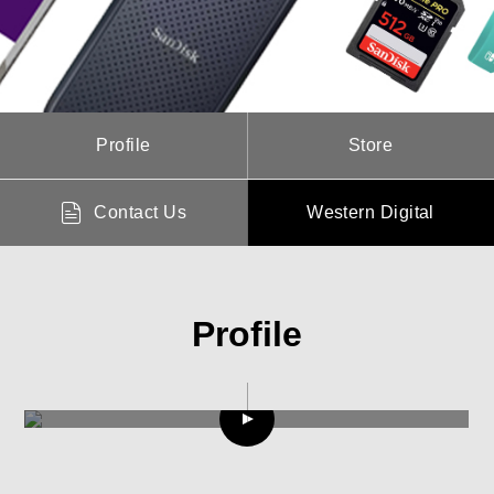
Profile
Store
Contact Us
Western Digital
Profile