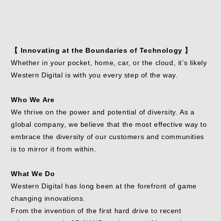
【 Innovating at the Boundaries of Technology 】
Whether in your pocket, home, car, or the cloud, it’s likely
Western Digital is with you every step of the way.
Who We Are
We thrive on the power and potential of diversity. As a
global company, we believe that the most effective way to
embrace the diversity of our customers and communities
is to mirror it from within.
What We Do
Western Digital has long been at the forefront of game
changing innovations.
From the invention of the first hard drive to recent