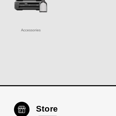
Accessories
Store