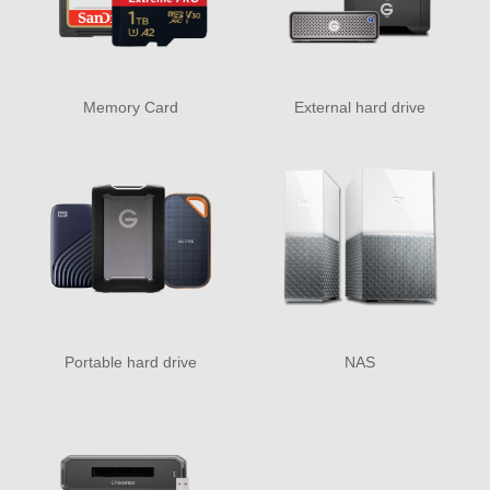
Memory Card
External hard drive
Portable hard drive
NAS