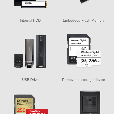
Internal HDD
Embedded Flash Memory
USB Drive
Removable storage device