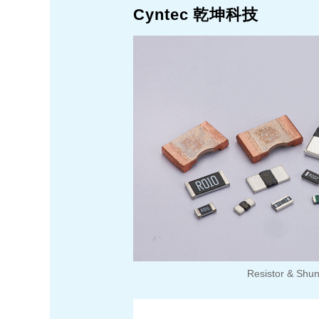
Cyntec 乾坤科技
Resistor & Shu