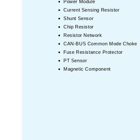
Power Module
Current Sensing Resistor
Shunt Sensor
Chip Resistor
Resistor Network
CAN-BUS Common Mode Choke
Fuse Resistance Protector
PT Sensor
Magnetic Component