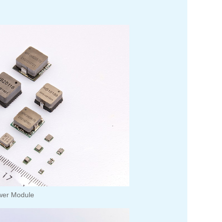
wer Module