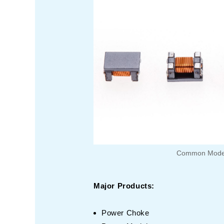
Common Mode
Major Products:
Power Choke