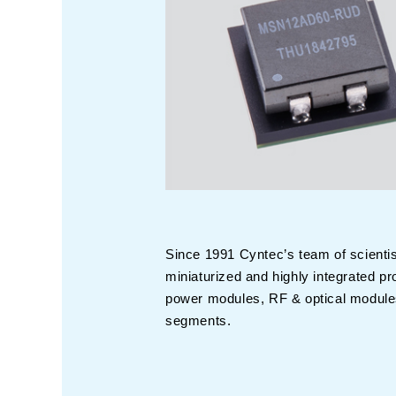
Since 1991 Cyntec’s team of scienti
miniaturized and highly integrated 
power modules, RF & optical modules
segments.