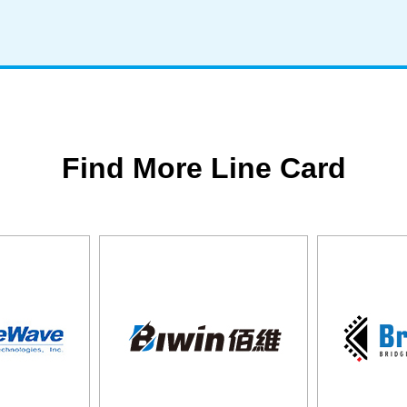
Find More Line Card