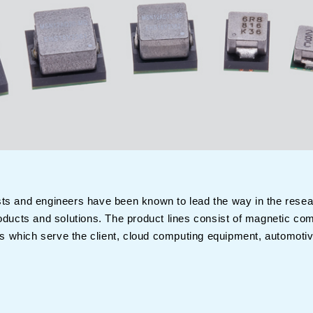
sts and engineers have been known to lead the way in the rese
products and solutions. The product lines consist of magnetic 
 which serve the client, cloud computing equipment, automotive