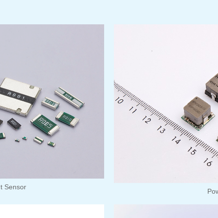
nt Sensor
Po