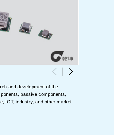
arch and development of the
components, passive components,
, IOT, industry, and other market