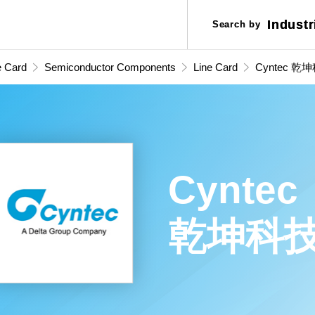
Industr
Industr
Search by
Search by
Applic
Applic
e Card
Semiconductor Components
Line Card
Cyntec 乾
Cyntec
乾坤科