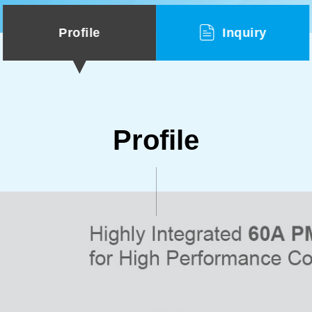
Profile
Inquiry
Profile