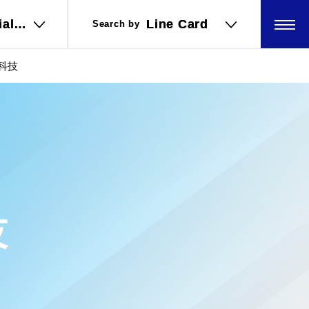
ial
ial
Line Card
Line Card
Search by
Search by
ations
ations
坤科技
技