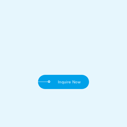
Inquire Now