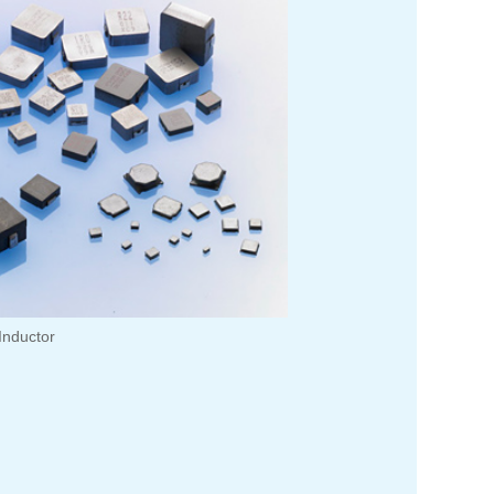
Inductor