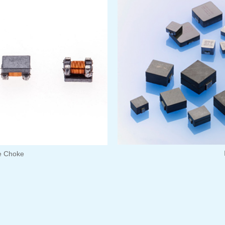
 Choke