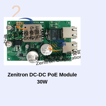
2
Zenitron DC-DC PoE Module
30W