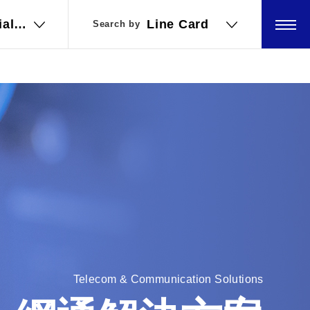
ial
ial
Line Card
Line Card
Search by
Search by
ations
ations
Telecom & Communication Solutions