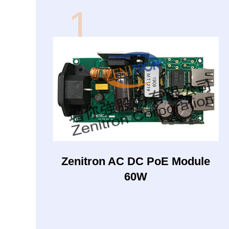
1
Zenitron AC DC PoE Module
60W