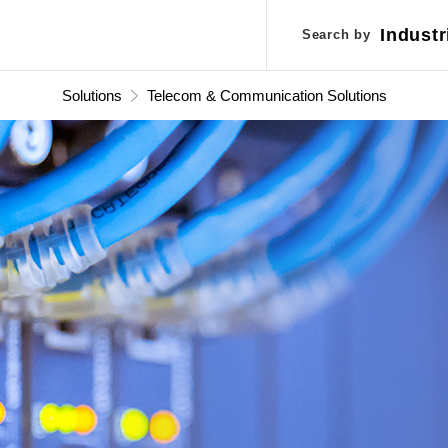
Industr
Industr
Search by
Search by
Applic
Applic
Solutions
Telecom & Communication Solutions