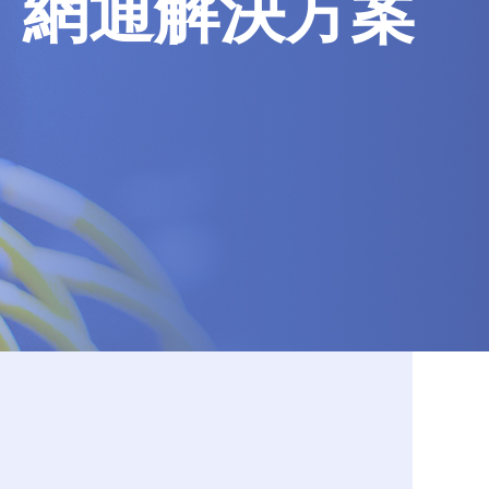
網通解決方案