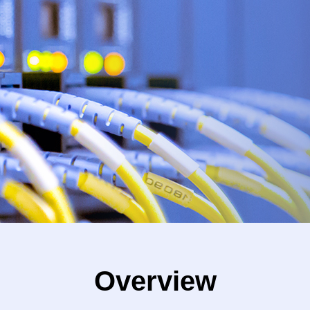
Overview