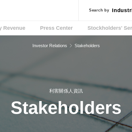
Industr
Industr
Search by
Search by
Applic
Applic
y Revenue
Press Center
Stockholders' Se
Investor Relations
Stakeholders
利害關係人資訊
Stakeholders