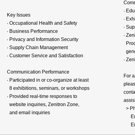
Comm
‧ Edu
Key Issues
‧ Exh
‧ Occupational Health and Safety
‧ Sup
‧ Business Performance
‧ Zen
‧ Privacy and Information Security
Produ
‧ Supply Chain Management
gener
‧ Customer Service and Satisfaction
‧ Zen
Communication Performance
For a
‧ Participated in or co-organize at least
pleas
8 exhibitions, seminars, or workshops
conta
‧ Provided real-time responses to
assis
website inquiries, Zenitron Zone,
> Ph
and email inquiries
Emai
Emai