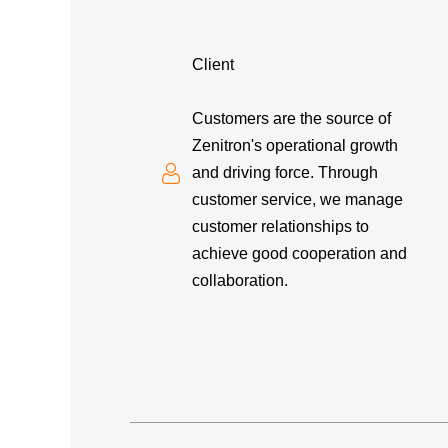
Client
Customers are the source of
Zenitron's operational growth
and driving force. Through
customer service, we manage
customer relationships to
achieve good cooperation and
collaboration.