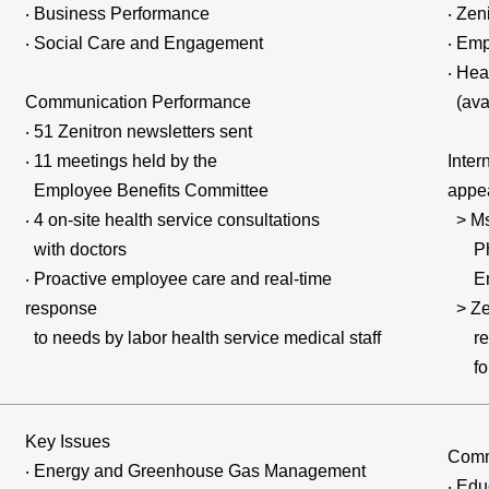
‧ Business Performance
‧ Zen
‧ Social Care and Engagement
‧ Emp
‧ Hea
Communication Performance
(avai
‧ 51 Zenitron newsletters sent
‧ 11 meetings held by the
Inter
Employee Benefits Committee
appea
‧ 4 on-site health service consultations
> Ms
with doctors
Phon
‧ Proactive employee care and real-time
Emai
response
> Zen
to needs by labor health service medical staff
repo
for 
Key Issues
Comm
‧ Energy and Greenhouse Gas Management
‧ Edu