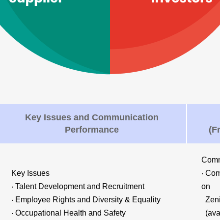
Key Issues and Communication
Performance
(F
Comm
Key Issues
‧ Com
‧ Talent Development and Recruitment
on
‧ Employee Rights and Diversity & Equality
Zenit
‧ Occupational Health and Safety
(avai