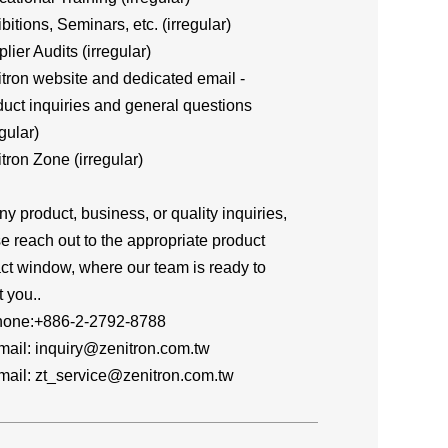
ibitions, Seminars, etc. (irregular)
plier Audits (irregular)
itron website and dedicated email -
ct inquiries and general questions
gular)
itron Zone (irregular)
ny product, business, or quality inquiries,
e reach out to the appropriate product
ct window, where our team is ready to
t you..
one:+886-2-2792-8788
l: inquiry@zenitron.com.tw
l: zt_service@zenitron.com.tw