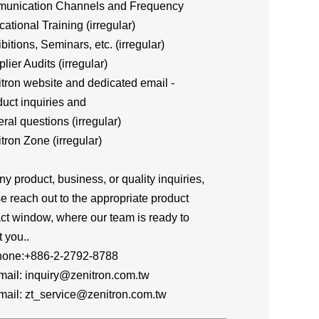
unication Channels and Frequency
cational Training (irregular)
ibitions, Seminars, etc. (irregular)
plier Audits (irregular)
itron website and dedicated email -
ct inquiries and
al questions (irregular)
itron Zone (irregular)
ny product, business, or quality inquiries,
e reach out to the appropriate product
ct window, where our team is ready to
t you..
one:+886-2-2792-8788
l: inquiry@zenitron.com.tw
l: zt_service@zenitron.com.tw