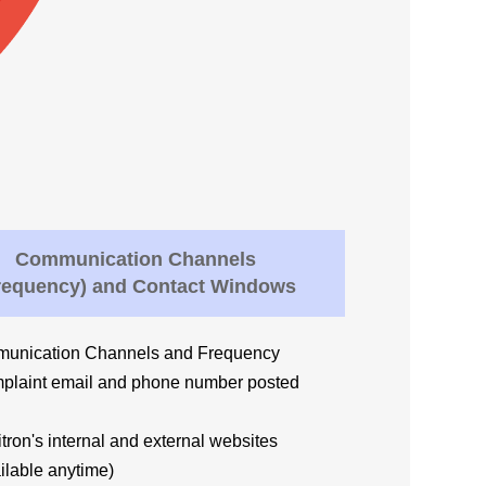
Communication Channels
requency) and Contact Windows
unication Channels and Frequency
plaint email and phone number posted
ron's internal and external websites
lable anytime)