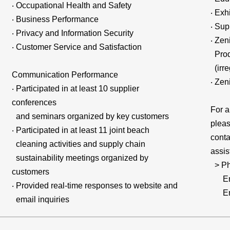
‧ Occupational Health and Safety
‧ Exh
‧ Business Performance
‧ Sup
‧ Privacy and Information Security
‧ Zen
‧ Customer Service and Satisfaction
Produ
(irre
Communication Performance
‧ Zen
‧ Participated in at least 10 supplier
conferences
For a
and seminars organized by key customers
pleas
‧ Participated in at least 11 joint beach
conta
cleaning activities and supply chain
assis
sustainability meetings organized by
> Ph
customers
Emai
‧ Provided real-time responses to website and
Emai
email inquiries