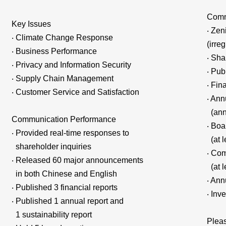
Comm
Key Issues
‧ Zen
‧ Climate Change Response
(irreg
‧ Business Performance
‧ Sha
‧ Privacy and Information Security
‧ Pub
‧ Supply Chain Management
‧ Fin
‧ Customer Service and Satisfaction
‧ Ann
(ann
Communication Performance
‧ Boa
‧ Provided real-time responses to
(at l
shareholder inquiries
‧ Co
‧ Released 60 major announcements
(at l
in both Chinese and English
‧ Ann
‧ Published 3 financial reports
‧ Inv
‧ Published 1 annual report and
1 sustainability report
Pleas