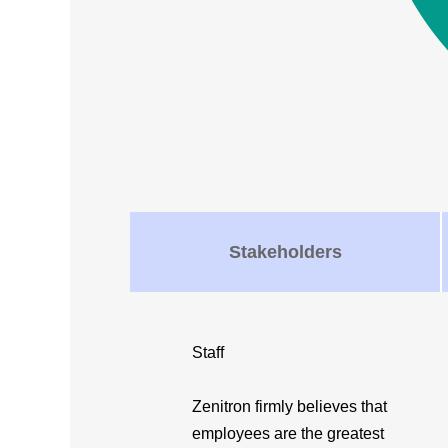
Stakeholders
Staff
Zenitron firmly believes that
employees are the greatest