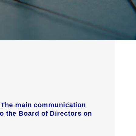
s. The main communication
to the Board of Directors on