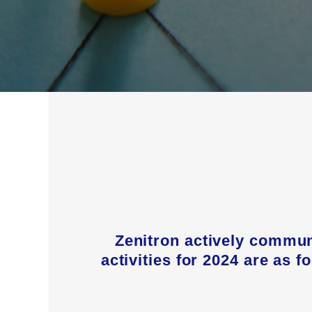
Zenitron actively commun
activities for 2024 are as 