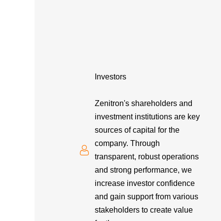
Investors
Zenitron's shareholders and
investment institutions are key
sources of capital for the
company. Through
transparent, robust operations
and strong performance, we
increase investor confidence
and gain support from various
stakeholders to create value