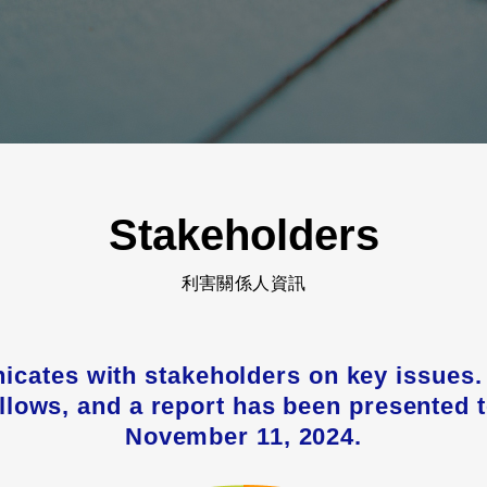
Stakeholders
利害關係人資訊
icates with stakeholders on key issue
follows, and a report has been presented 
November 11, 2024.