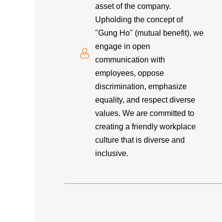
asset of the company.
Upholding the concept of
"Gung Ho" (mutual benefit), we
engage in open
communication with
employees, oppose
discrimination, emphasize
equality, and respect diverse
values. We are committed to
creating a friendly workplace
culture that is diverse and
inclusive.