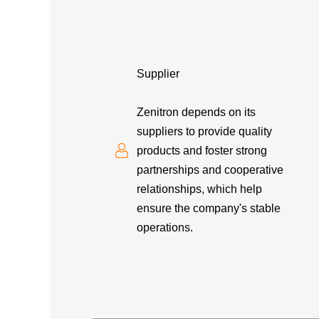
Supplier
Zenitron depends on its
suppliers to provide quality
products and foster strong
partnerships and cooperative
relationships, which help
ensure the company's stable
operations.