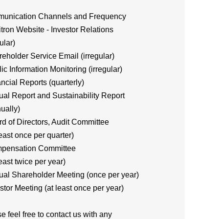
unication Channels and Frequency
itron Website - Investor Relations
ular)
reholder Service Email (irregular)
lic Information Monitoring (irregular)
ancial Reports (quarterly)
ual Report and Sustainability Report
ually)
rd of Directors, Audit Committee
east once per quarter)
mpensation Committee
east twice per year)
ual Shareholder Meeting (once per year)
estor Meeting (at least once per year)
e feel free to contact us with any