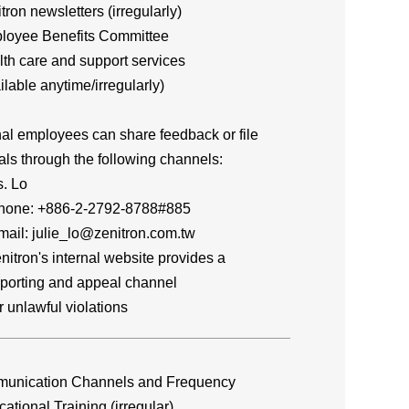
itron newsletters (irregularly)
loyee Benefits Committee
lth care and support services
lable anytime/irregularly)
nal employees can share feedback or file
ls through the following channels:
. Lo
e: +886-2-2792-8788#885
l: julie_lo@zenitron.com.tw
itron's internal website provides a
rting and appeal channel
unlawful violations
unication Channels and Frequency
cational Training (irregular)