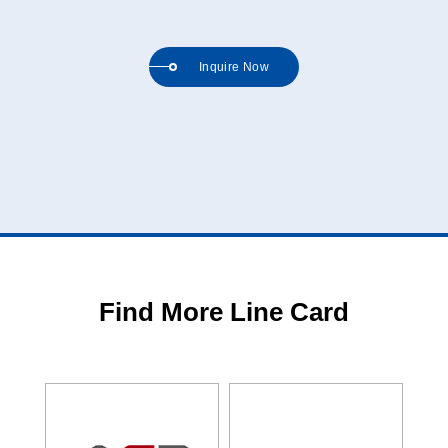
Inquire Now
Find More Line Card