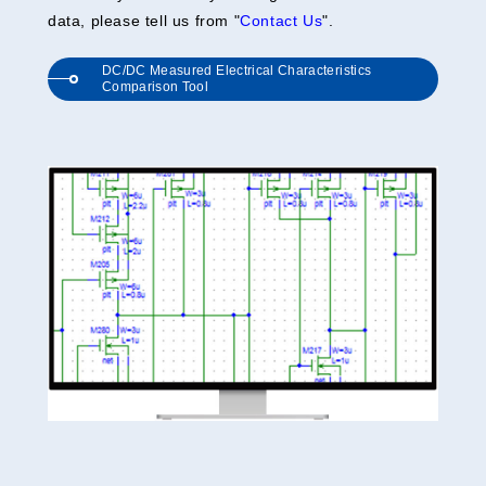
data, please tell us from "
Contact Us
".
DC/DC Measured Electrical Characteristics
Comparison Tool