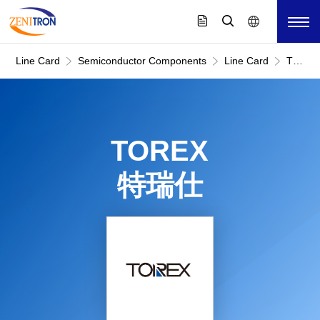
Line Card
Semiconductor Components
Line Card
TORE
特
瑞
仕
TOREX
特瑞仕