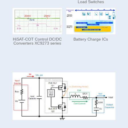
Load Switches
HiSAT-COT Control DC/DC
Battery Charge ICs
Converters XC9273 series