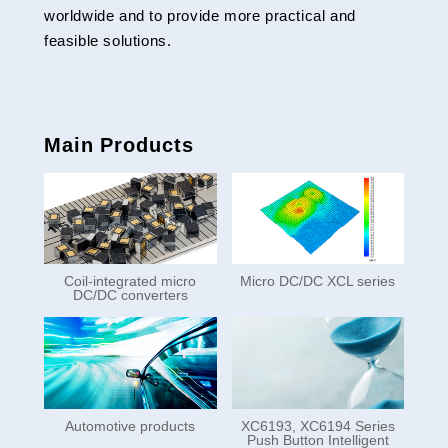
worldwide and to provide more practical and
feasible solutions.
Main Products
Coil-integrated micro
Micro DC/DC XCL series
DC/DC converters
Automotive products
XC6193, XC6194 Series
Push Button Intelligent