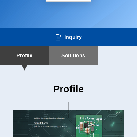
Inquiry
Profile
Solutions
Profile