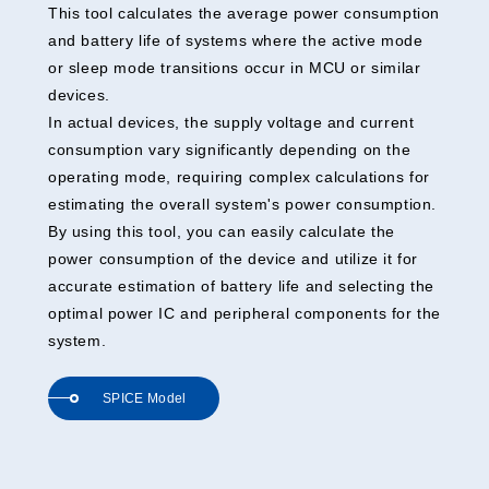
This tool calculates the average power consumption
and battery life of systems where the active mode
or sleep mode transitions occur in MCU or similar
devices.
In actual devices, the supply voltage and current
consumption vary significantly depending on the
operating mode, requiring complex calculations for
estimating the overall system's power consumption.
By using this tool, you can easily calculate the
power consumption of the device and utilize it for
accurate estimation of battery life and selecting the
optimal power IC and peripheral components for the
system.
SPICE Model