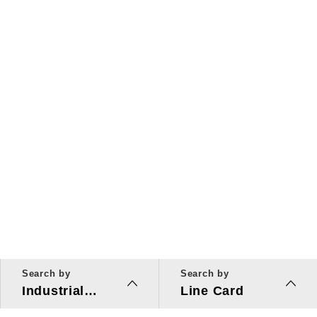
Search by
Search by
Industrial
Line Card
Applications