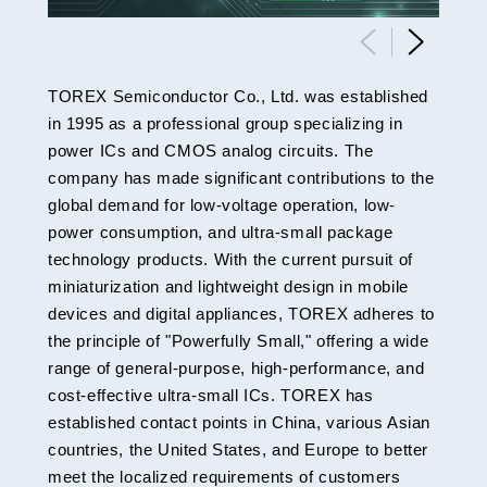
TOREX Semiconductor Co., Ltd. was established
in 1995 as a professional group specializing in
power ICs and CMOS analog circuits. The
company has made significant contributions to the
global demand for low-voltage operation, low-
power consumption, and ultra-small package
technology products. With the current pursuit of
miniaturization and lightweight design in mobile
devices and digital appliances, TOREX adheres to
the principle of "Powerfully Small," offering a wide
range of general-purpose, high-performance, and
cost-effective ultra-small ICs. TOREX has
established contact points in China, various Asian
countries, the United States, and Europe to better
meet the localized requirements of customers