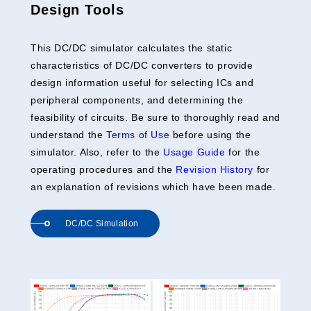
Design Tools
This DC/DC simulator calculates the static
characteristics of DC/DC converters to provide
design information useful for selecting ICs and
peripheral components, and determining the
feasibility of circuits. Be sure to thoroughly read and
understand the
Terms of Use
before using the
simulator. Also, refer to the
Usage Guide
for the
operating procedures and the
Revision History
for
an explanation of revisions which have been made.
DC/DC Simulation