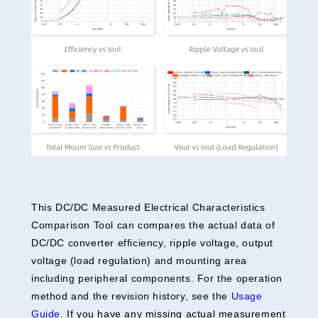
This DC/DC Measured Electrical Characteristics
Comparison Tool can compares the actual data of
DC/DC converter efficiency, ripple voltage, output
voltage (load regulation) and mounting area
including peripheral components. For the operation
method and the revision history, see the
Usage
Guide
. If you have any missing actual measurement