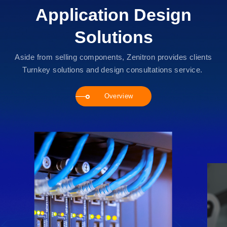
Application Design
Solutions
Aside from selling components, Zenitron provides clients
Turnkey solutions and design consultations service.
Overview