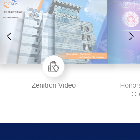
Honorary Doctorate Degree
Conferral Ceremony