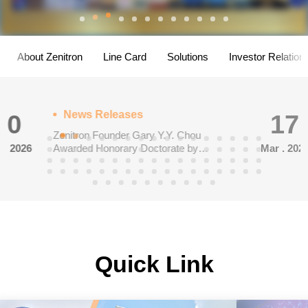
About Zenitron
Line Card
Solutions
Investor Relation
News Releases
17
<ROHM>ROHM has Introduced
Mar . 2026
Reference Designs for Three-Phase
Inverters Featuring New SiC Power
Modules
Quick Link