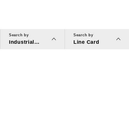
Search by
Search by
Industrial
Line Card
Applications
Line Card
Solutions
Investors Relations
About Us
Quick Link