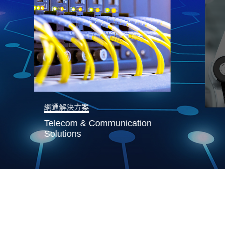
網通解決方案
Telecom & Communication
Solutions