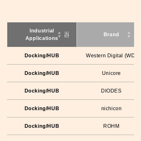
Industrial
Brand
Applications
Docking/HUB
Western Digital (WD)
Docking/HUB
Unicore
Docking/HUB
DIODES
Docking/HUB
nichicon
Docking/HUB
ROHM