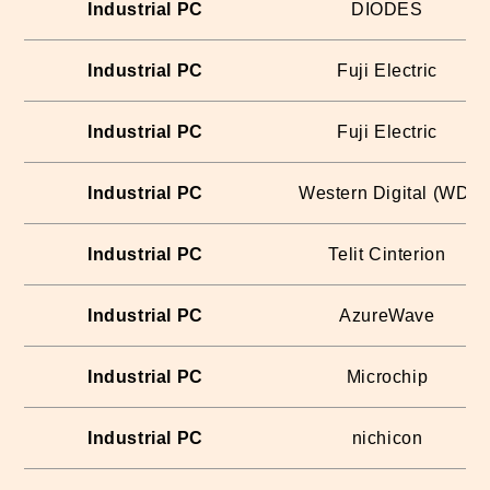
Industrial PC
DIODES
Industrial PC
Fuji Electric
Industrial PC
Fuji Electric
Industrial PC
Western Digital (WD)
Industrial PC
Telit Cinterion
Industrial PC
AzureWave
Industrial PC
Microchip
Industrial PC
nichicon