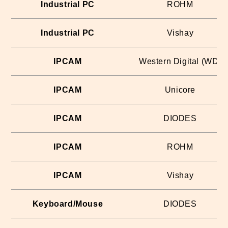
Industrial PC
ROHM
Industrial PC
Vishay
IPCAM
Western Digital (WD)
IPCAM
Unicore
IPCAM
DIODES
IPCAM
ROHM
IPCAM
Vishay
Keyboard/Mouse
DIODES