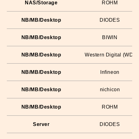
NAS/Storage
ROHM
NB/MB/Desktop
DIODES
NB/MB/Desktop
BIWIN
NB/MB/Desktop
Western Digital (WD)
NB/MB/Desktop
Infineon
NB/MB/Desktop
nichicon
NB/MB/Desktop
ROHM
Server
DIODES