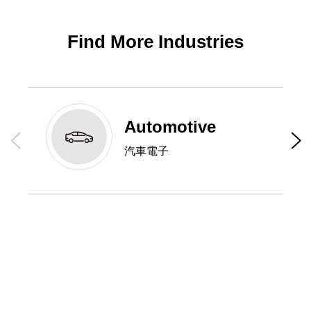
Find More Industries
Automotive
汽車電子