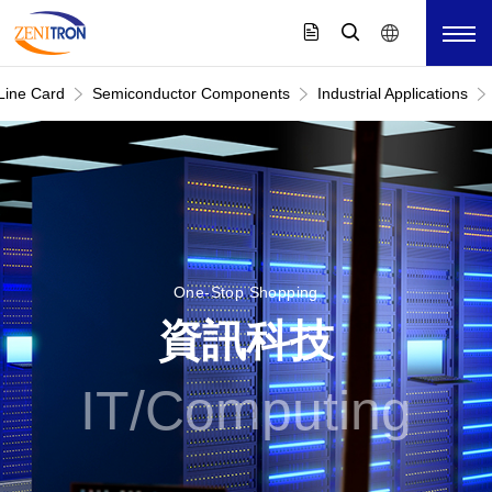
Line Card
Semiconductor Components
Industrial Applications
One-Stop Shopping
資訊科技
IT/Computing