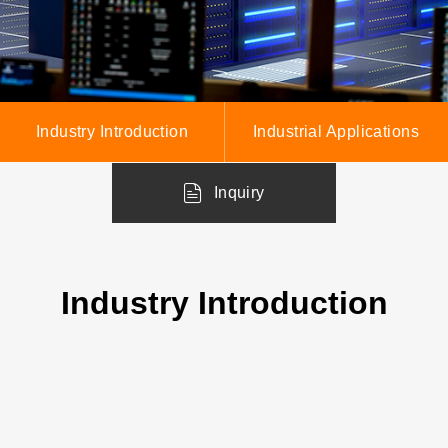
Industry Introduction
Industrial Applications
Inquiry
Industry Introduction