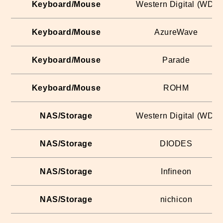
Keyboard/Mouse
Western Digital (WD)
Keyboard/Mouse
AzureWave
Keyboard/Mouse
Parade
Keyboard/Mouse
ROHM
NAS/Storage
Western Digital (WD)
NAS/Storage
DIODES
NAS/Storage
Infineon
NAS/Storage
nichicon