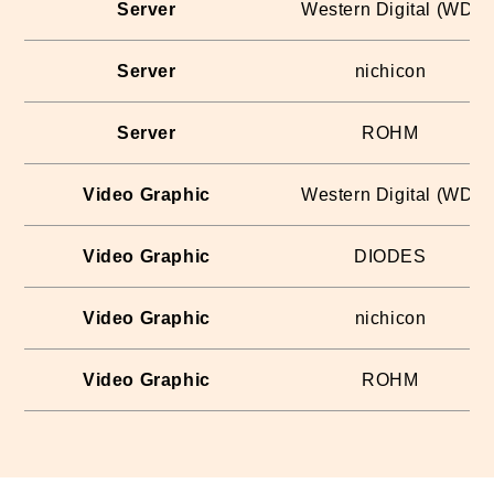
Server
Western Digital (WD)
Server
nichicon
Server
ROHM
Video Graphic
Western Digital (WD)
Video Graphic
DIODES
Video Graphic
nichicon
Video Graphic
ROHM