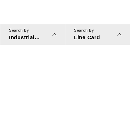
Search by
Search by
Industrial
Line Card
Applications
Line Card
Solutions
Investors Relations
About Us
Quick Link