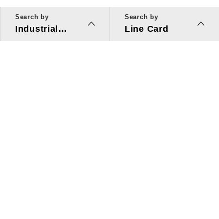
Search by
Search by
Industrial
Line Card
Applications
Line Card
Solutions
Investors Relations
About Us
Quick Link
ESG
Press Center