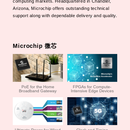
computing markets. Headquartered in Chandler,
Arizona, Microchip offers outstanding technical
support along with dependable delivery and quality.
Microchip 微芯
PoE for the Home
FPGAs for Compute-
Broadband Gateway
Intensive Edge Devices