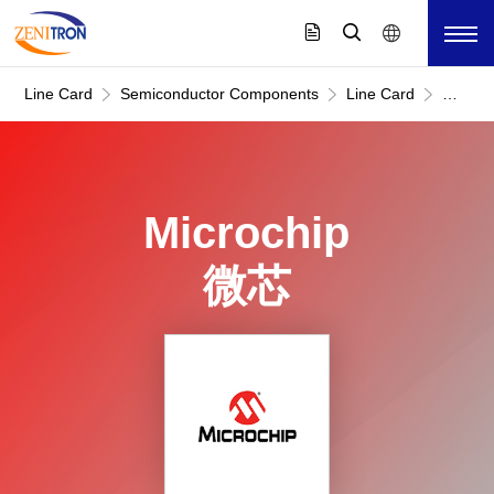
Line Card
Semiconductor Components
Line Card
Microc
微
芯
Microchip
微芯