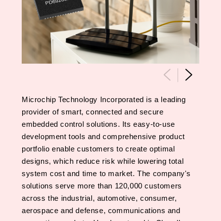
Microchip Technology Incorporated is a leading
provider of smart, connected and secure
embedded control solutions. Its easy-to-use
development tools and comprehensive product
portfolio enable customers to create optimal
designs, which reduce risk while lowering total
system cost and time to market. The company's
solutions serve more than 120,000 customers
across the industrial, automotive, consumer,
aerospace and defense, communications and