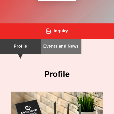
Inquiry
Profile
Events and News
Profile