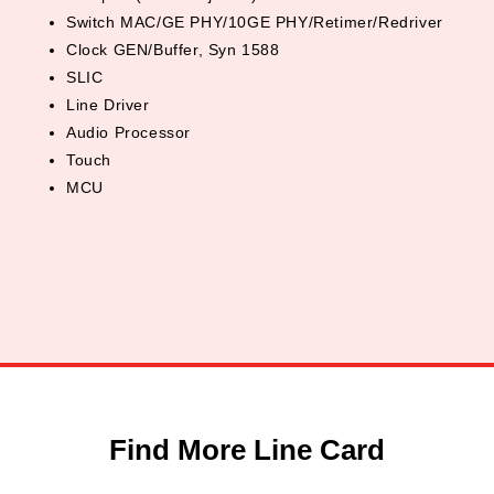
Switch MAC/GE PHY/10GE PHY/Retimer/Redriver
Clock GEN/Buffer, Syn 1588
SLIC
Line Driver
Audio Processor
Touch
MCU
Find More Line Card