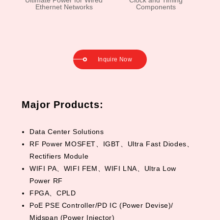
Ultimate Power for Wired
Clock and Timing
Ethernet Networks
Components
Inquire Now
Major Products:
Data Center Solutions
RF Power MOSFET、IGBT、Ultra Fast Diodes、
Rectifiers Module
WIFI PA、WIFI FEM、WIFI LNA、Ultra Low
Power RF
FPGA、CPLD
PoE PSE Controller/PD IC (Power Devise)/
Midspan (Power Injector)