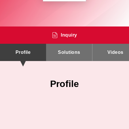
Inquiry
Profile
Solutions
Videos
Profile