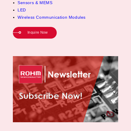
Sensors & MEMS
LED
Wireless Communication Modules
Inquire Now