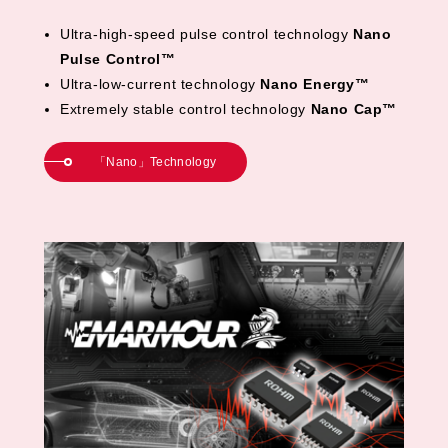
Ultra-high-speed pulse control technology
Nano
Pulse Control™
Ultra-low-current technology
Nano Energy™
Extremely stable control technology
Nano Cap™
「Nano」Technology