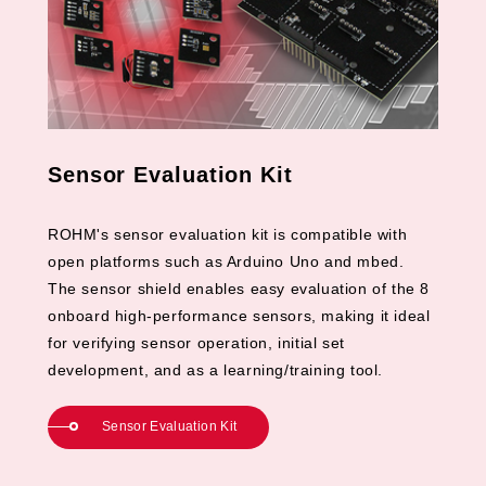
Sensor Evaluation Kit
ROHM's sensor evaluation kit is compatible with
open platforms such as Arduino Uno and mbed.
The sensor shield enables easy evaluation of the 8
onboard high-performance sensors, making it ideal
for verifying sensor operation, initial set
development, and as a learning/training tool.
Sensor Evaluation Kit