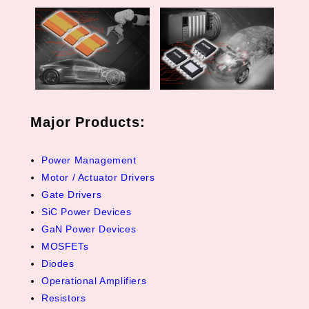
Major Products:
Power Management
Motor / Actuator Drivers
Gate Drivers
SiC Power Devices
GaN Power Devices
MOSFETs
Diodes
Operational Amplifiers
Resistors