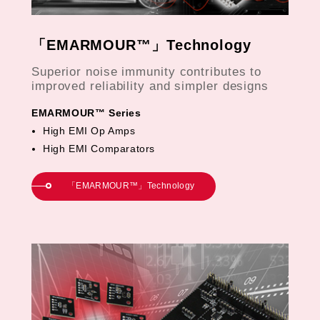
「EMARMOUR™」Technology
Superior noise immunity contributes to
improved reliability and simpler designs
EMARMOUR™ Series
High EMI Op Amps
High EMI Comparators
「EMARMOUR™」Technology