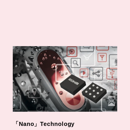
In SiC-SBD
Field Stop Trench IGBT
Automotive 1200V
IGBT
IGBT
650V IGBTs Lineup
「Nano」Technology