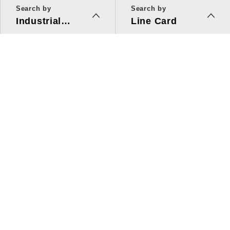
Search by
Search by
Industrial
Line Card
Applications
Line Card
Solutions
Investors Relations
About Us
Quick Link
ESG
Press Center
Human Resources
Contact Us