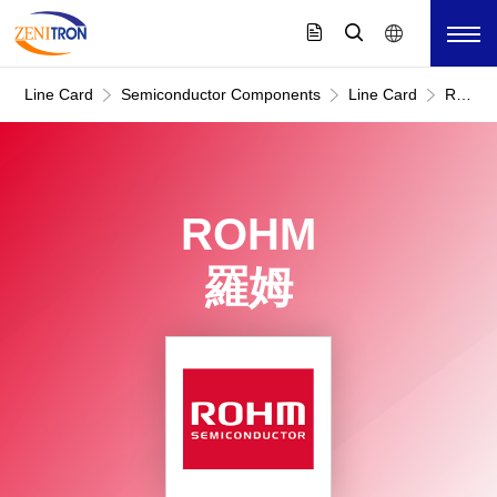
Line Card
Semiconductor Components
Line Card
ROHM
羅
姆
ROHM
羅姆