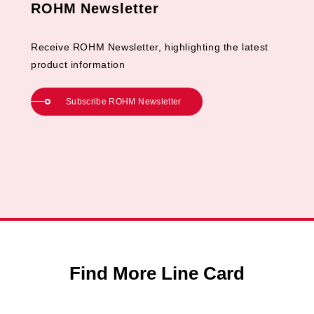
ROHM Newsletter
Receive ROHM Newsletter, highlighting the latest
product information
Subscribe ROHM Newsletter
Find More Line Card