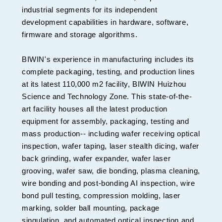
industrial segments for its independent
development capabilities in hardware, software,
firmware and storage algorithms.
BIWIN's experience in manufacturing includes its
complete packaging, testing, and production lines
at its latest 110,000 m2 facility, BIWIN Huizhou
Science and Technology Zone. This state-of-the-
art facility houses all the latest production
equipment for assembly, packaging, testing and
mass production-- including wafer receiving optical
inspection, wafer taping, laser stealth dicing, wafer
back grinding, wafer expander, wafer laser
grooving, wafer saw, die bonding, plasma cleaning,
wire bonding and post-bonding AI inspection, wire
bond pull testing, compression molding, laser
marking, solder ball mounting, package
singulation, and automated optical inspection and