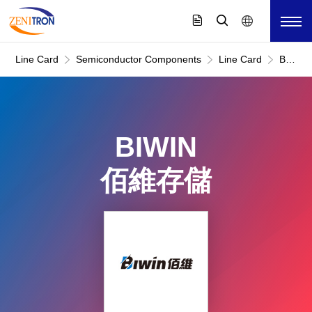
Line Card
Semiconductor Components
Line Card
BIWIN
佰
維
存
儲
BIWIN
佰維存儲