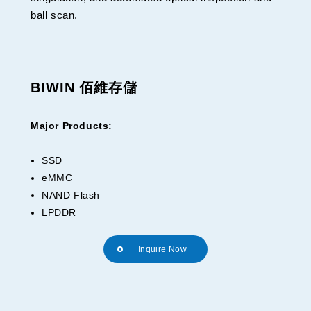
ball scan.
BIWIN 佰維存儲
Major Products:
SSD
eMMC
NAND Flash
LPDDR
Inquire Now