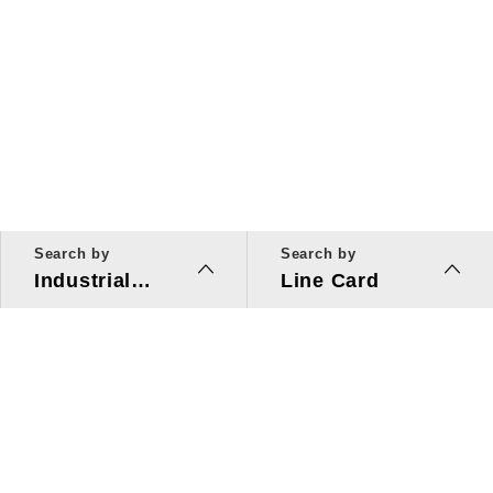
Search by
Search by
Industrial
Line Card
Applications
Line Card
Solutions