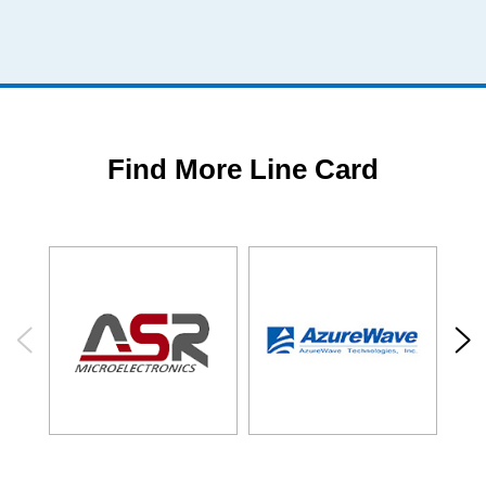
Find More Line Card