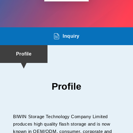
Inquiry
Profile
Profile
BIWIN Storage Technology Company Limited
produces high quality flash storage and is now
known in OEM/ODM, consumer, corporate and