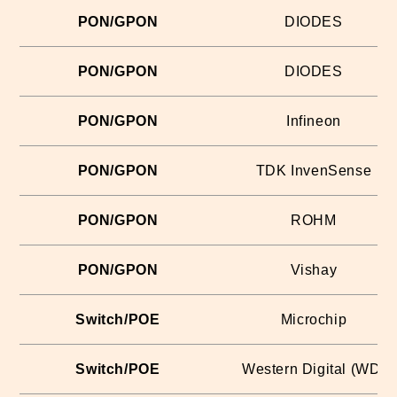
PON/GPON
DIODES
PON/GPON
DIODES
PON/GPON
Infineon
PON/GPON
TDK InvenSense
PON/GPON
ROHM
PON/GPON
Vishay
Switch/POE
Microchip
Switch/POE
Western Digital (WD)