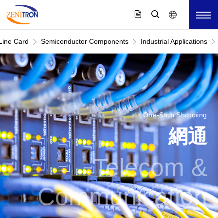
Line Card
Semiconductor Components
Industrial Applications
One-Stop Shopping
網通
Telecom &
Communication