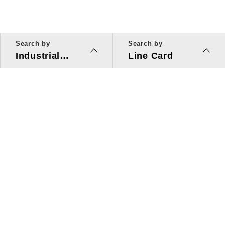
Search by
Search by
Industrial
Line Card
Applications
Line Card
Solutions
Investors Relations
About Us
Quick Link