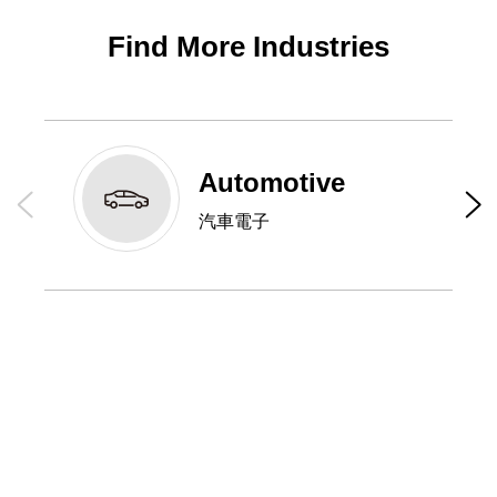
Find More Industries
Automotive
汽車電子