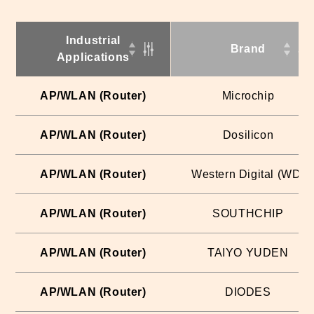
Industrial
Brand
Applications
AP/WLAN (Router)
Microchip
AP/WLAN (Router)
Dosilicon
AP/WLAN (Router)
Western Digital (WD)
AP/WLAN (Router)
SOUTHCHIP
AP/WLAN (Router)
TAIYO YUDEN
AP/WLAN (Router)
DIODES