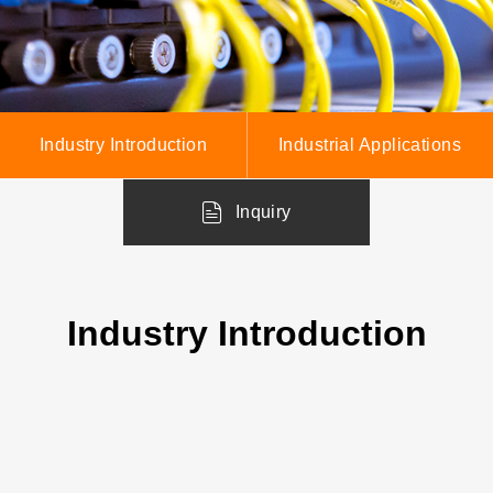
Industry Introduction
Industrial Applications
Inquiry
Industry Introduction