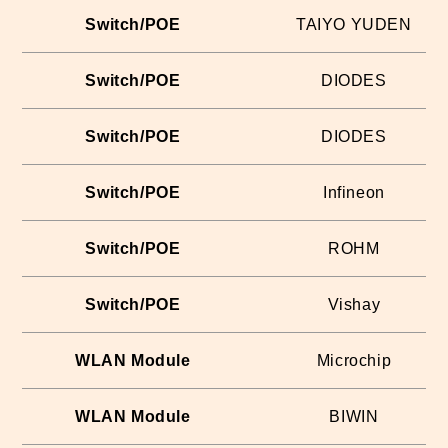
Switch/POE
TAIYO YUDEN
Switch/POE
DIODES
Switch/POE
DIODES
Switch/POE
Infineon
Switch/POE
ROHM
Switch/POE
Vishay
WLAN Module
Microchip
WLAN Module
BIWIN