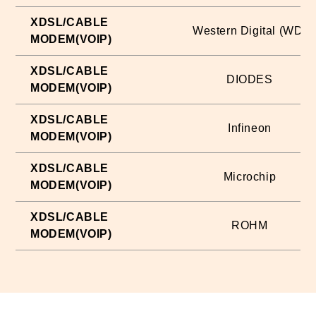
XDSL/CABLE
Western Digital (WD)
MODEM(VOIP)
XDSL/CABLE
DIODES
MODEM(VOIP)
XDSL/CABLE
Infineon
MODEM(VOIP)
XDSL/CABLE
Microchip
MODEM(VOIP)
XDSL/CABLE
ROHM
MODEM(VOIP)