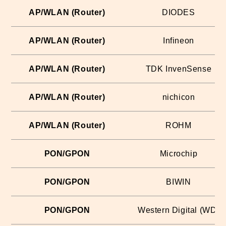
AP/WLAN (Router)
DIODES
AP/WLAN (Router)
Infineon
AP/WLAN (Router)
TDK InvenSense
AP/WLAN (Router)
nichicon
AP/WLAN (Router)
ROHM
PON/GPON
Microchip
PON/GPON
BIWIN
PON/GPON
Western Digital (WD)