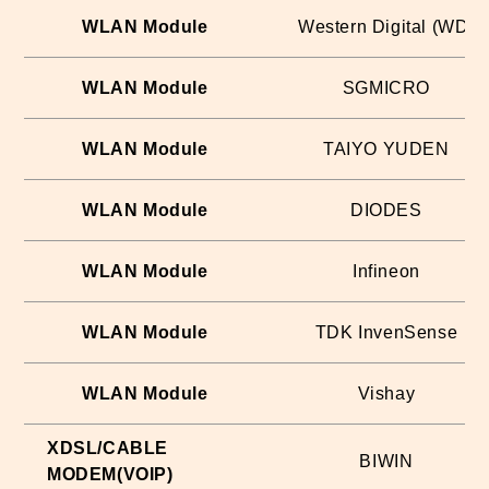
WLAN Module
Western Digital (WD)
WLAN Module
SGMICRO
WLAN Module
TAIYO YUDEN
WLAN Module
DIODES
WLAN Module
Infineon
WLAN Module
TDK InvenSense
WLAN Module
Vishay
XDSL/CABLE
BIWIN
MODEM(VOIP)