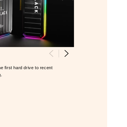
 first hard drive to recent
g.