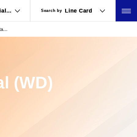
ial
ial
Line Card
Line Card
Search by
Search by
ations
ations
al
數據
al (WD)