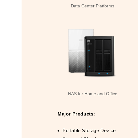
Data Center Platforms
NAS for Home and Office
Major Products:
Portable Storage Device