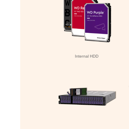
Internal HDD