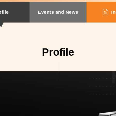
file
Events and News
In
Profile