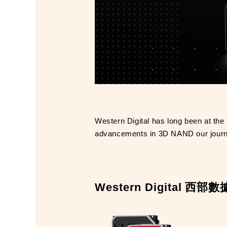
Western Digital has long been at the 
advancements in 3D NAND our journey 
Western Digital 西部數