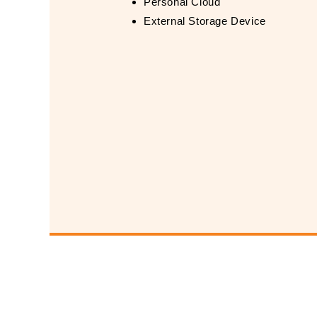
Personal Cloud
External Storage Device