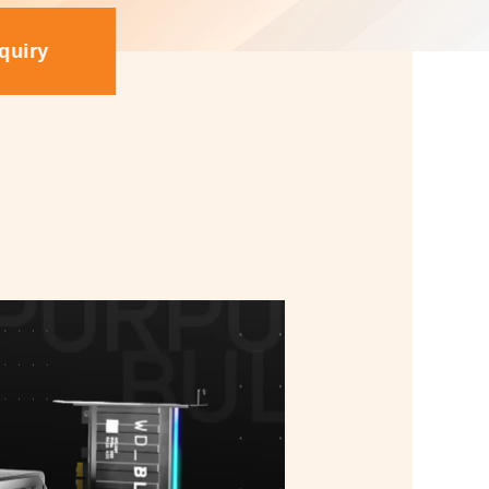
quiry