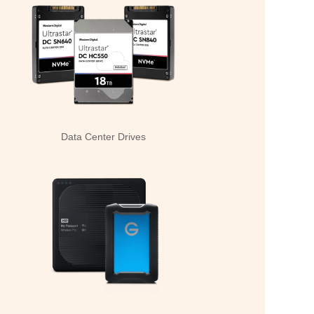
Data Center Drives