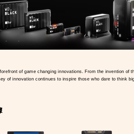
forefront of game changing innovations. From the invention of the
of innovation continues to inspire those who dare to think bi
據