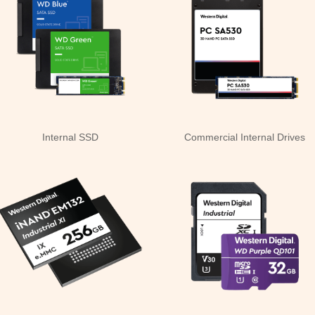
Internal SSD
Commercial Internal Drives