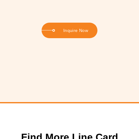
Inquire Now
Find More Line Card