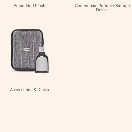
Embedded Flash
Commercial Portable Storage
Device
Accessories & Docks