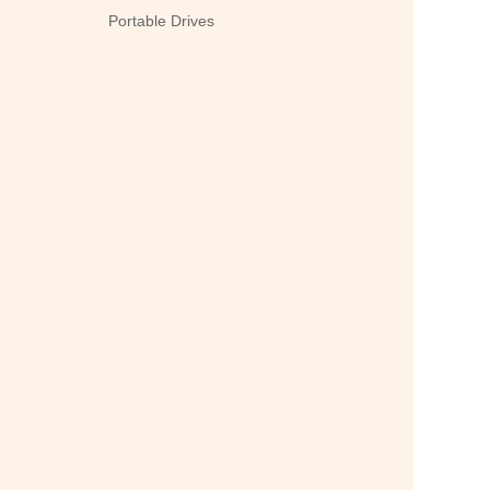
Portable Drives