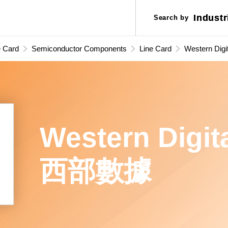
Industr
Industr
Search by
Search by
Applic
Applic
e Card
Semiconductor Components
Line Card
Western Digit
(WD) 西部
Western Digit
西部數據