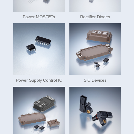
Power MOSFETs
Rectifier Diodes
Power Supply Control IC
SiC Devices