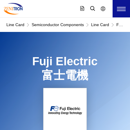
Line Card
Semiconductor Components
Line Card
Fuji
Electric
富
士
電
機
Fuji Electric
富士電機