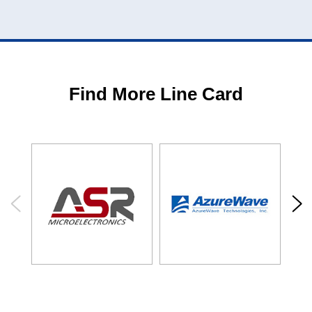
Find More Line Card