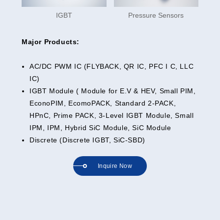
IGBT
Pressure Sensors
Major Products:
AC/DC PWM IC (FLYBACK, QR IC, PFC I C, LLC
IC)
IGBT Module ( Module for E.V & HEV, Small PIM,
EconoPIM, EcomoPACK, Standard 2-PACK,
HPnC, Prime PACK, 3-Level IGBT Module, Small
IPM, IPM, Hybrid SiC Module, SiC Module
Discrete (Discrete IGBT, SiC-SBD)
Inquire Now