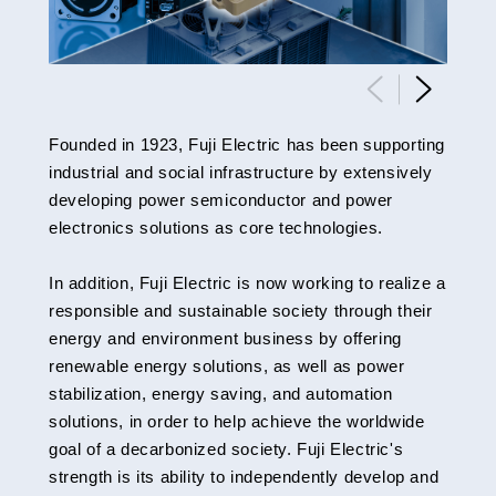
Founded in 1923, Fuji Electric has been supporting
industrial and social infrastructure by extensively
developing power semiconductor and power
electronics solutions as core technologies.
In addition, Fuji Electric is now working to realize a
responsible and sustainable society through their
energy and environment business by offering
renewable energy solutions, as well as power
stabilization, energy saving, and automation
solutions, in order to help achieve the worldwide
goal of a decarbonized society. Fuji Electric's
strength is its ability to independently develop and