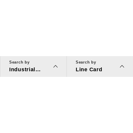
Search by
Search by
Industrial
Line Card
Applications
Line Card
Solutions
Investors Relations