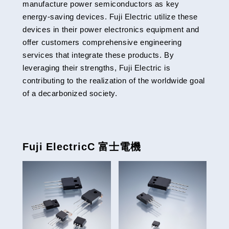
manufacture power semiconductors as key
energy-saving devices. Fuji Electric utilize these
devices in their power electronics equipment and
offer customers comprehensive engineering
services that integrate these products. By
leveraging their strengths, Fuji Electric is
contributing to the realization of the worldwide goal
of a decarbonized society.
Fuji ElectricC 富士電機