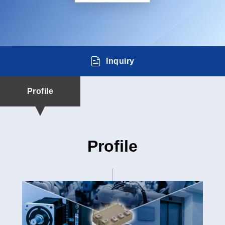
Inquiry
Profile
Profile