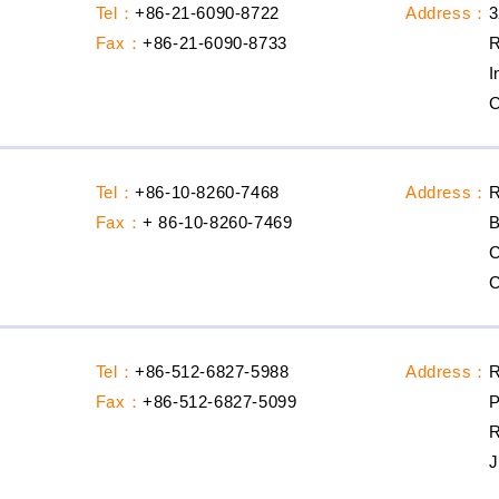
Tel：
+86-21-6090-8722
Address：
3
Fax：
+86-21-6090-8733
R
I
C
Tel：
+86-10-8260-7468
Address：
R
Fax：
+ 86-10-8260-7469
B
C
C
Tel：
+86-512-6827-5988
Address：
R
Fax：
+86-512-6827-5099
P
R
J