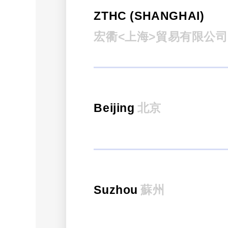
ZTHC (SHANGHAI)
宏衢<上海>貿易有限公司
Beijing
北京
Suzhou
蘇州