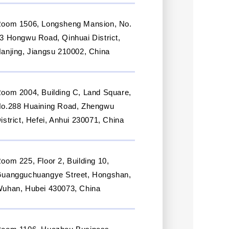
oom 1506, Longsheng Mansion, No.
3 Hongwu Road, Qinhuai District,
anjing, Jiangsu 210002, China
oom 2004, Building C, Land Square,
o.288 Huaining Road, Zhengwu
istrict, Hefei, Anhui 230071, China
oom 225, Floor 2, Building 10,
uangguchuangye Street, Hongshan,
uhan, Hubei 430073, China