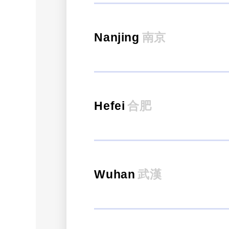
Nanjing
南京
Hefei
合肥
Wuhan
武漢