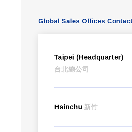
Global Sales Offices Contac
Taipei (Headquarter)
台北總公司
Hsinchu
新竹