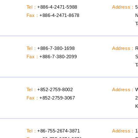
Tel：
+886-4-2471-5988
Address：
5
Fax：
+886-4-2471-8678
N
T
Tel：
+886-7-380-1698
Address：
R
Fax：
+886-7-380-2099
S
T
Tel：
+852-2759-8002
Address：
Fax：
+852-2759-3067
Tel：
+86-755-2674-3871
Address：
1