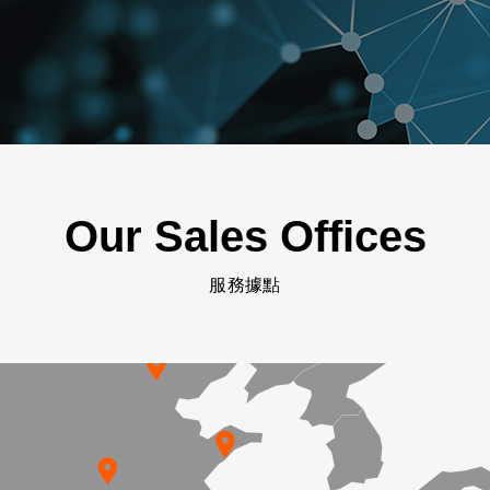
Our Sales Offices
服務據點