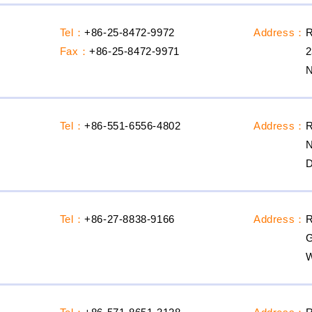
Tel：
+86-25-8472-9972
Address：
R
Fax：
+86-25-8472-9971
2
N
Tel：
+86-551-6556-4802
Address：
R
N
D
Tel：
+86-27-8838-9166
Address：
R
G
W