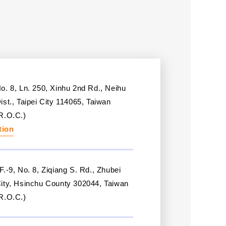
o. 8, Ln. 250, Xinhu 2nd Rd., Neihu
ist., Taipei City 114065, Taiwan
R.O.C.)
tion
F.-9, No. 8, Ziqiang S. Rd., Zhubei
ity, Hsinchu County 302044, Taiwan
R.O.C.)