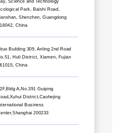
ay, Science and Technology
cological Park, Baishi Road,
anshan, Shenzhen, Guangdong
18042, China
ituo Building 309, Anling 2nd Road
o.51, Huli District, Xiamen, Fujian
61015, China
2F,Bldg A,No.391 Guiping
oad,Xuhui District,Caohejing
nternational Business
enter,Shanghai 200233