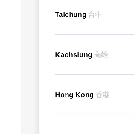
Taichung
台中
Kaohsiung
高雄
Hong Kong
香港