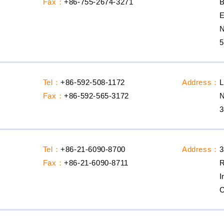
Fax：
+86-755-2674-3271
B
E
N
5
Tel：
+86-592-508-1172
Address：
L
Fax：
+86-592-565-3172
N
3
Tel：
+86-21-6090-8700
Address：
3
Fax：
+86-21-6090-8711
R
I
C