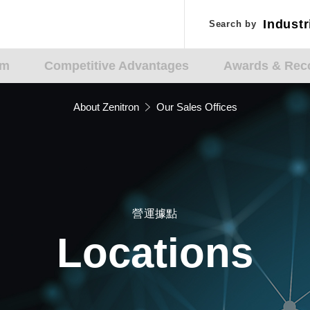
Industr
Industr
Search by
Search by
Applic
Applic
am
Competitive Advantages
Awards & Reco
About Zenitron
Our Sales Offices
營運據點
Locations