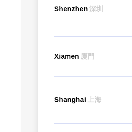
Shenzhen
深圳
Xiamen
廈門
Shanghai
上海