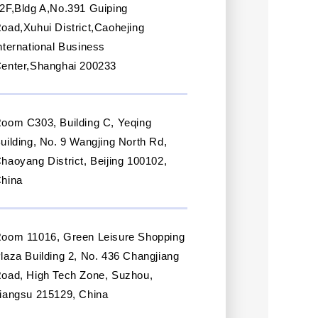
2F,Bldg A,No.391 Guiping
oad,Xuhui District,Caohejing
nternational Business
enter,Shanghai 200233
oom C303, Building C, Yeqing
uilding, No. 9 Wangjing North Rd,
haoyang District, Beijing 100102,
hina
oom 11016, Green Leisure Shopping
laza Building 2, No. 436 Changjiang
oad, High Tech Zone, Suzhou,
iangsu 215129, China