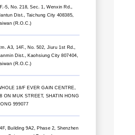
F.-5, No. 218, Sec. 1, Wenxin Rd.,
antun Dist., Taichung City 408385,
aiwan (R.O.C.)
m. A3, 14F., No. 502, Jiuru 1st Rd.,
anmin Dist., Kaohsiung City 807404,
aiwan (R.O.C.)
WHOLE 18/F EVER GAIN CENTRE,
28 ON MUK STREET, SHATIN HONG
KONG 999077
4F, Building 9A2, Phase 2, Shenzhen