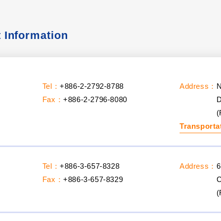
t Information
Tel：
+886-2-2792-8788
Address：
N
Fax：
+886-2-2796-8080
D
(
Transporta
Tel：
+886-3-657-8328
Address：
6
Fax：
+886-3-657-8329
C
(