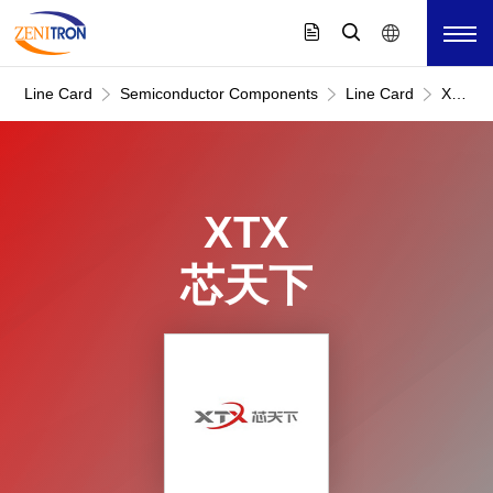
Line Card
Semiconductor Components
Line Card
XTX
芯
天
下
XTX
芯天下