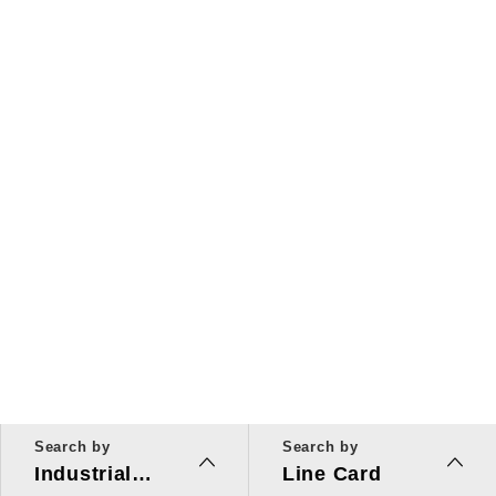
Search by
Search by
Industrial
Line Card