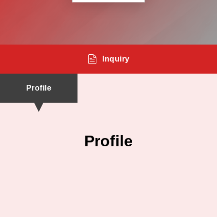
Inquiry
Profile
Profile