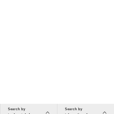
Search by
Search by