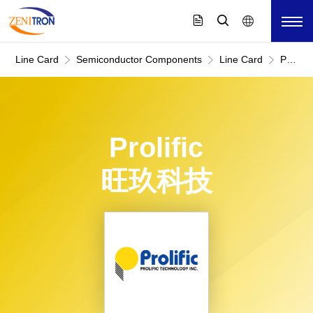
Line Card
Semiconductor Components
Line Card
Prolific
旺
玖
科
技
Prolific
旺玖科技