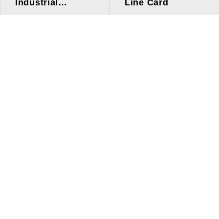
Industrial
Line Card
Applications
Line Card
Solutions
Investors Relations
About Us
Quick Link
ESG
Press Center
Human Resources
Contact Us