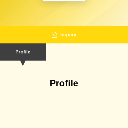
Inquiry
Profile
Profile