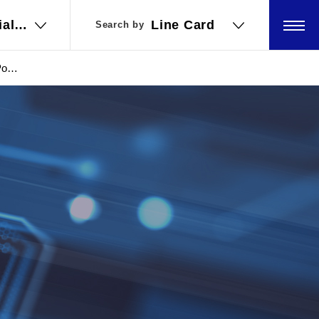
ial
ial
Line Card
Line Card
Search by
Search by
ations
ations
Power
upply