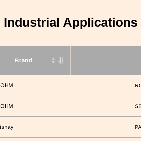
Industrial Applications
Brand
ROHM
R
ROHM
S
ishay
P