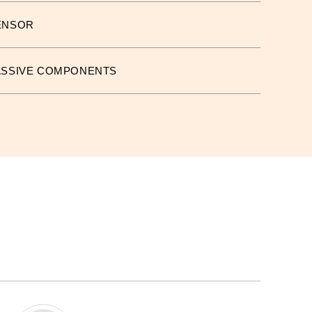
ENSOR
ASSIVE COMPONENTS