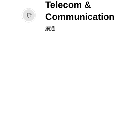
Telecom &
Communication
網通