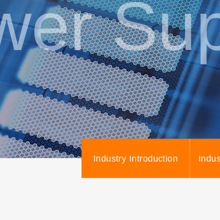
wer Sup
Industry Introduction
Indus