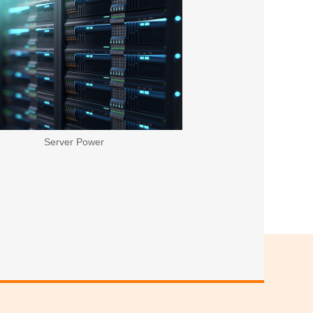
Server Power