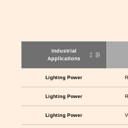
Industrial
Applications
Lighting Power
Lighting Power
Lighting Power
V