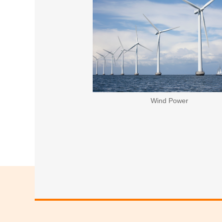
Wind Power