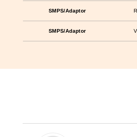
SMPS/Adaptor
SMPS/Adaptor
V