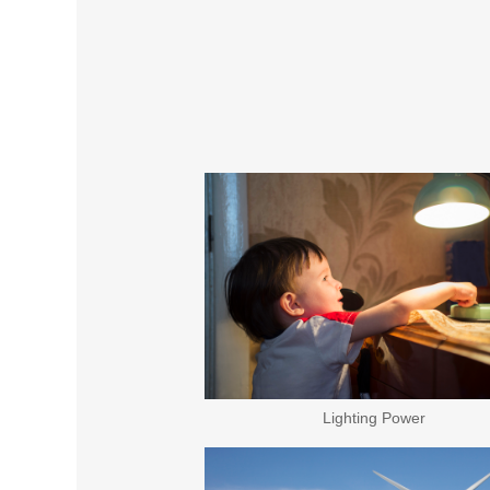
Lighting Power