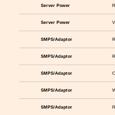
Server Power
Server Power
V
SMPS/Adaptor
SMPS/Adaptor
SMPS/Adaptor
C
SMPS/Adaptor
W
SMPS/Adaptor