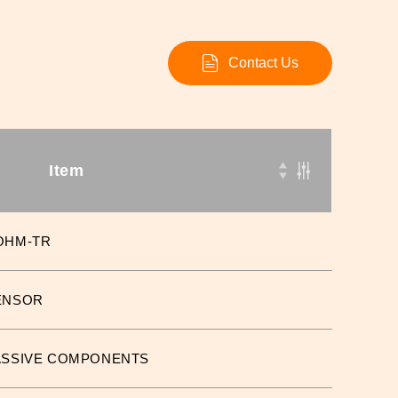
Contact Us
Item
OHM-TR
ENSOR
ASSIVE COMPONENTS