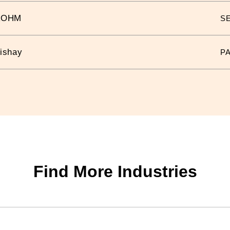
ROHM
S
ishay
P
Find More Industries