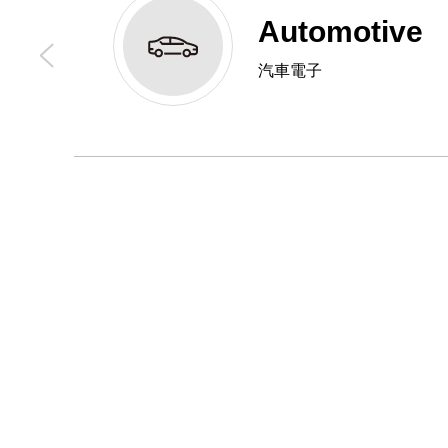
Automotive
汽車電子