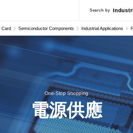
Industr
Industr
Search by
Search by
Applic
Applic
e Card
Semiconductor Components
Industrial Applications
S
One-Stop Shopping
電源供應