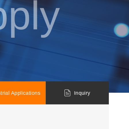
ply
trial Applications
Inquiry