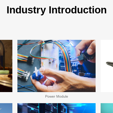
Industry Introduction
Power Module