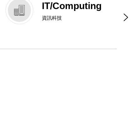
IT/Computing
資訊科技