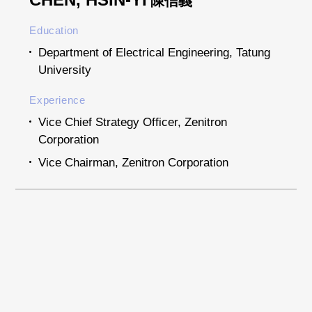
陳信義
Education
Department of Electrical Engineering, Tatung
University
Experience
Vice Chief Strategy Officer, Zenitron
Corporation
Vice Chairman, Zenitron Corporation