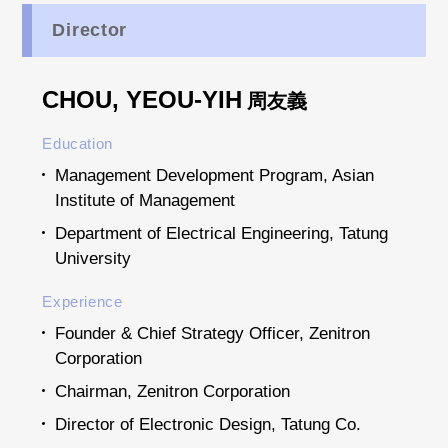
Director
CHOU, YEOU-YIH
周友義
Education
Management Development Program, Asian
Institute of Management
Department of Electrical Engineering, Tatung
University
Experience
Founder & Chief Strategy Officer, Zenitron
Corporation
Chairman, Zenitron Corporation
Director of Electronic Design, Tatung Co.