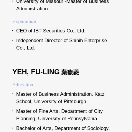
University of Missouri-Master of Business
Administration
Experience
CEO of IBT Securities Co., Ltd.
Independent Director of Shinih Enterprise
Co., Ltd.
YEH, FU-LING
葉馥菱
Education
Master of Business Administration, Katz
School, University of Pittsburgh
Master of Fine Arts, Department of City
Planning, University of Pennsylvania
Bachelor of Arts, Department of Sociology,