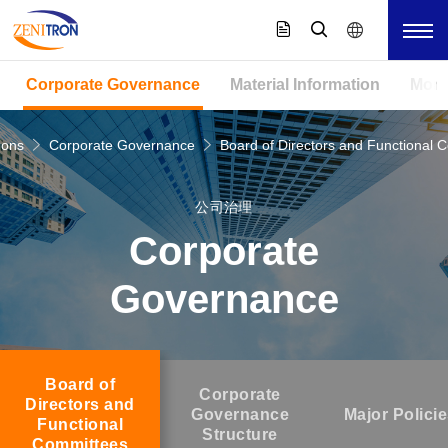
Corporate Governance
Material Information
Mont
ions
Corporate Governance
Board of Directors and Functional 
公司治理
Corporate
Governance
Board of
Corporate
Directors and
Governance
Major Polici
Functional
Structure
Committees