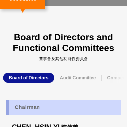
Board of Directors and
Functional Committees
董事會及其他功能性委員會
Board of Directors
Audit Committee
Compens
Chairman
CHEN, HSIN-YI