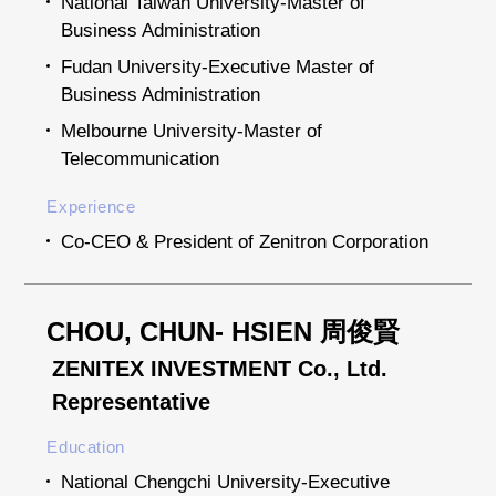
National Taiwan University-Master of
Business Administration
Fudan University-Executive Master of
Business Administration
Melbourne University-Master of
Telecommunication
Experience
Co-CEO & President of Zenitron Corporation
CHOU, CHUN- HSIEN 周俊賢
ZENITEX INVESTMENT Co., Ltd.
Representative
Education
National Chengchi University-Executive