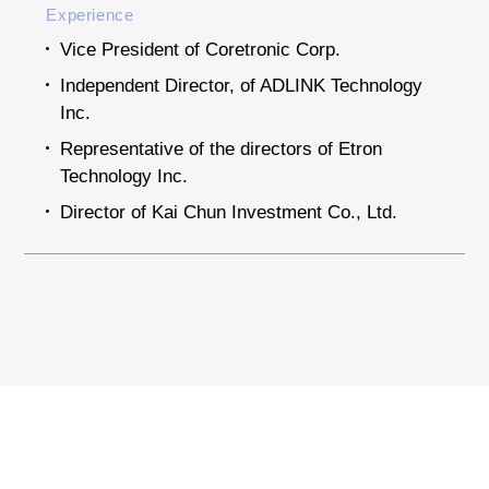
Experience
Vice President of Coretronic Corp.
Independent Director, of ADLINK Technology
Inc.
Representative of the directors of Etron
Technology Inc.
Director of Kai Chun Investment Co., Ltd.