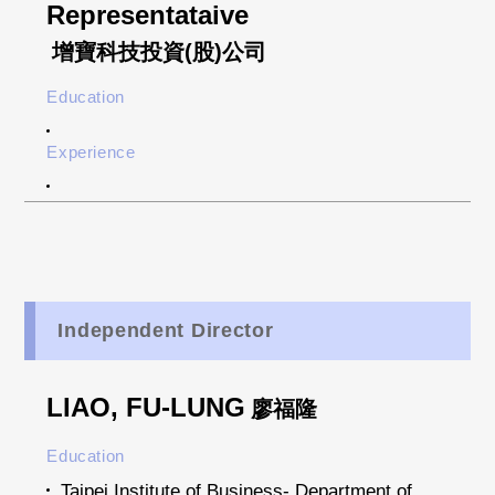
Representataive
增寶科技投資(股)公司
Education
Experience
Independent Director
LIAO, FU-LUNG
廖福隆
Education
Taipei Institute of Business- Department of