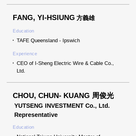
FANG, YI-HSIUNG
方義雄
Education
TAFE Queensland - Ipswich
Experience
CEO of I-Sheng Electric Wire & Cable Co.,
Ltd.
CHOU, CHUN- KUANG 周俊光
YUTSENG INVESTMENT Co., Ltd.
Representative
Education