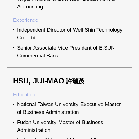
Accounting
Experience
Independent Director of Well Shin Technology
Co., Ltd.
Senior Associate Vice President of E.SUN
Commercial Bank
HSU, JUI-MAO
許瑞茂
Education
National Taiwan University-Executive Master
of Business Administration
Fudan University-Master of Business
Administration