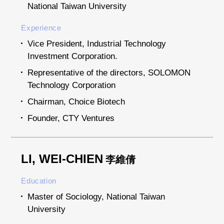
National Taiwan University
Experience
Vice President, Industrial Technology
Investment Corporation.
Representative of the directors, SOLOMON
Technology Corporation
Chairman, Choice Biotech
Founder, CTY Ventures
LI, WEI-CHIEN
李維倩
Education
Master of Sociology, National Taiwan
University