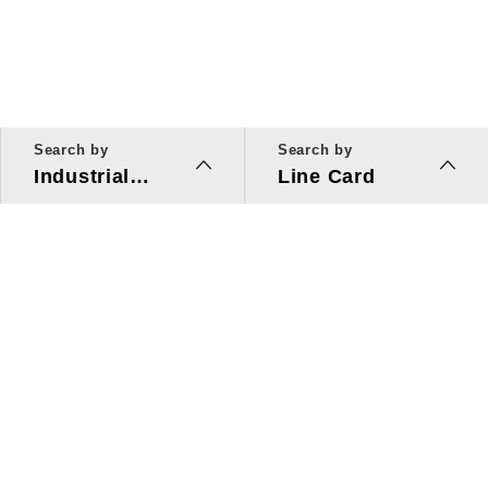
Search by
Search by
Industrial
Line Card
Applications
Line Card
Solutions
Investors Relations
About Us