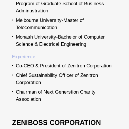
Program of Graduate School of Business
Adminustration
Melbourne University-Master of
Telecommunication
Monash University-Bachelor of Computer
Science & Electrical Engineering
Experience
Co-CEO & President of Zenitron Corporation
Chief Sustainability Officer of Zenitron
Corporation
Chairman of Next Generstion Charity
Association
ZENIBOSS CORPORATION